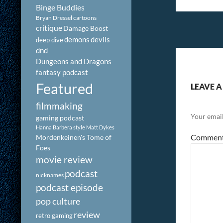
Binge Buddies
Bryan Dressel
cartoons
critique
Damage Boost
demons
devils
deep dive
dnd
Dungeons and Dragons
fantasy podcast
Featured
LEAVE A
filmmaking
Your email
gaming podcast
Hanna Barbera style
Matt Dykes
Commen
Mordenkeinen's Tome of
Foes
movie review
podcast
nicknames
podcast episode
pop culture
review
retro gaming