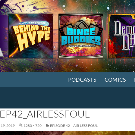
SKIP TO CONTENT
PODCASTS
COMICS
EP42_AIRLESSFOUL
19, 2019
1280 × 720
EPISODE 42 – AIR LESS FOUL