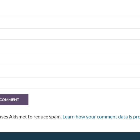
 uses Akismet to reduce spam.
Learn how your comment data is pro