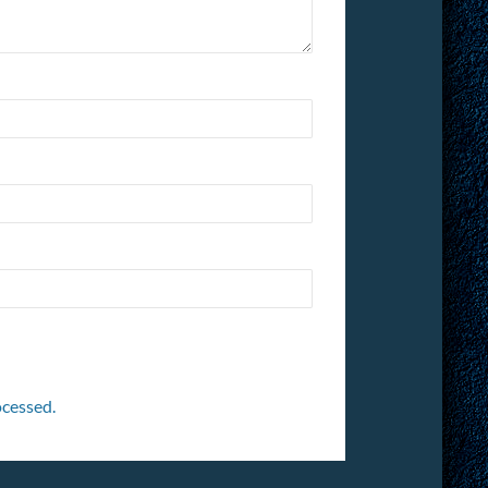
cessed.