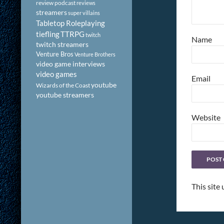
review podcast
reviews
streamers
super villains
Tabletop Roleplaying
tiefling
TTRPG
twitch
Name
twitch streamers
Venture Bros
Venture Brothers
video game interviews
video games
Email
youtube
Wizards of the Coast
youtube streamers
Website
This site