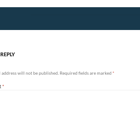
 REPLY
 address will not be published.
Required fields are marked
*
t
*