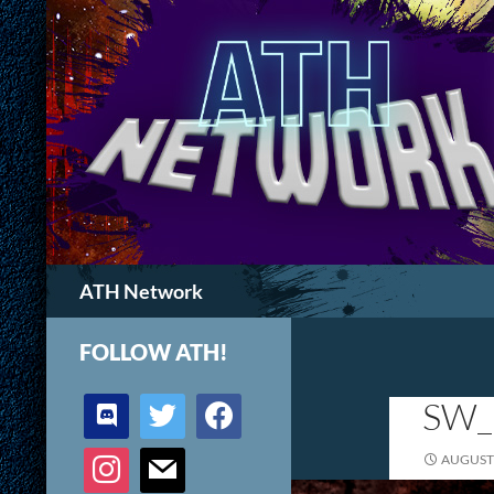
Search
ATH Network
FOLLOW ATH!
discord
twitter
facebook
SW_
instagram
mail
AUGUST 