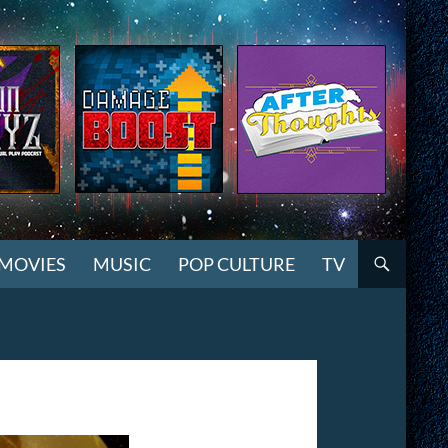
MOVIES
MUSIC
POP CULTURE
TV