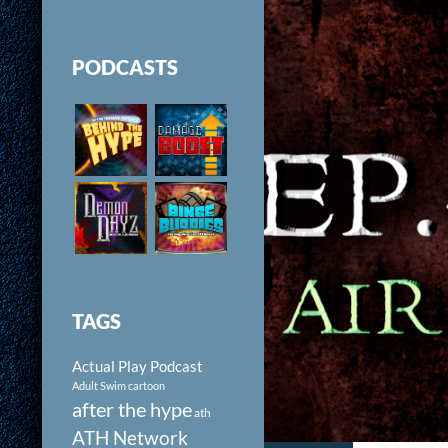
PODCASTS
TAGS
Actual Play Podcast
Adult Swim cartoon
after the hype
ath
ATH Network