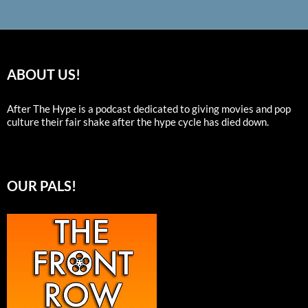
ABOUT US!
After The Hype is a podcast dedicated to giving movies and pop
culture their fair shake after the hype cycle has died down.
OUR PALS!