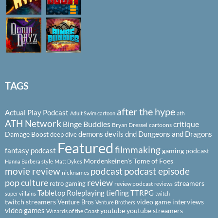
TAGS
after the hype
Actual Play Podcast
ath
Adult Swim cartoon
ATH Network
Binge Buddies
critique
Bryan Dressel
cartoons
demons
devils
dnd
Dungeons and Dragons
Damage Boost
deep dive
Featured
filmmaking
fantasy podcast
gaming podcast
Mordenkeinen's Tome of Foes
Hanna Barbera style
Matt Dykes
podcast
podcast episode
movie review
nicknames
pop culture
review
streamers
retro gaming
review podcast
reviews
Tabletop Roleplaying
tiefling
TTRPG
super villains
twitch
twitch streamers
video game interviews
Venture Bros
Venture Brothers
video games
youtube
youtube streamers
Wizards of the Coast