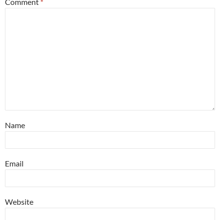
Comment
*
Name
Email
Website