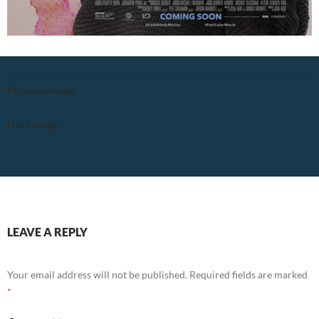
Previous Image
Next Image
LEAVE A REPLY
Your email address will not be published.
Required fields are marked
*