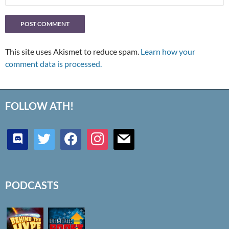
This site uses Akismet to reduce spam.
Learn how your
comment data is processed.
FOLLOW ATH!
discord
twitter
facebook
instagram
mail
PODCASTS