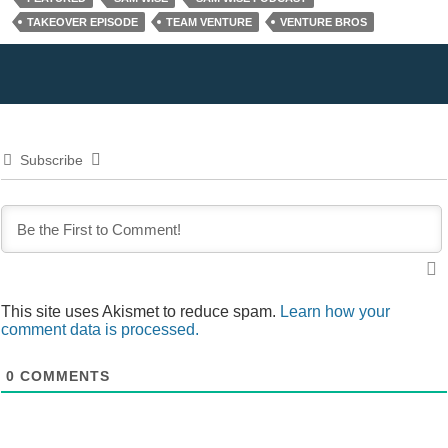
TAKEOVER EPISODE
TEAM VENTURE
VENTURE BROS
Subscribe
This site uses Akismet to reduce spam.
Learn how your
comment data is processed.
0
COMMENTS