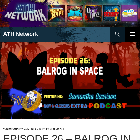
Search
ATH Network
SKIP
PRIMAR
TO
MENU
CONTENT
SAM WISE: AN ADVICE PODCAST
EPISODE 26 – BALROG IN