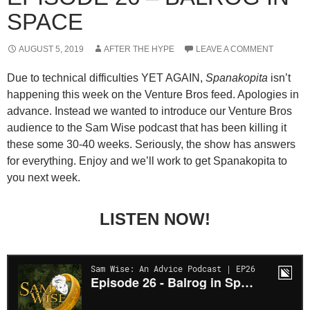
SPACE
AUGUST 5, 2019
AFTER THE HYPE
LEAVE A COMMENT
Due to technical difficulties YET AGAIN,
Spanakopita
isn’t
happening this week on the Venture Bros feed. Apologies in
advance. Instead we wanted to introduce our Venture Bros
audience to the Sam Wise podcast that has been killing it
these some 30-40 weeks. Seriously, the show has answers
for everything. Enjoy and we’ll work to get Spanakopita to
you next week.
LISTEN NOW!