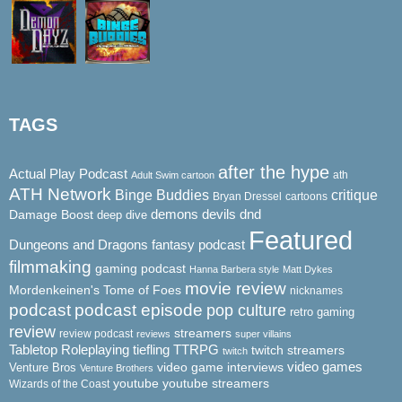
TAGS
after the hype
Actual Play Podcast
ath
Adult Swim cartoon
ATH Network
Binge Buddies
critique
Bryan Dressel
cartoons
demons
dnd
Damage Boost
devils
deep dive
Featured
Dungeons and Dragons
fantasy podcast
filmmaking
gaming podcast
Hanna Barbera style
Matt Dykes
movie review
Mordenkeinen's Tome of Foes
nicknames
podcast
podcast episode
pop culture
retro gaming
review
streamers
review podcast
reviews
super villains
Tabletop Roleplaying
tiefling
TTRPG
twitch streamers
twitch
video game interviews
video games
Venture Bros
Venture Brothers
youtube
youtube streamers
Wizards of the Coast