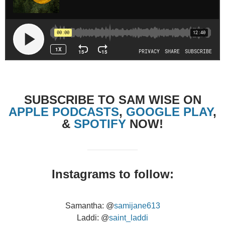
SUBSCRIBE TO SAM WISE ON
APPLE PODCASTS
,
GOOGLE PLAY
,
&
SPOTIFY
NOW!
Instagrams to follow:
Samantha: @
samijane613
Laddi: @
saint_laddi