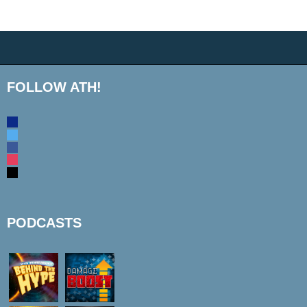
FOLLOW ATH!
discord
twitter
facebook
instagram
mail
PODCASTS