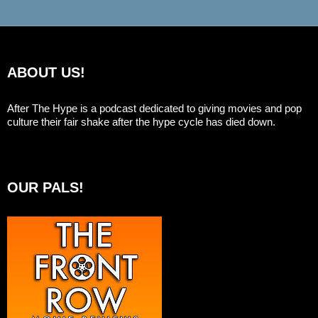
ABOUT US!
After The Hype is a podcast dedicated to giving movies and pop
culture their fair shake after the hype cycle has died down.
OUR PALS!