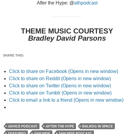
After the Hype: @
athpodcast
THEME MUSIC COURTESY
Bradley David Parsons
SHARE THIS:
Click to share on Facebook (Opens in new window)
Click to share on Reddit (Opens in new window)
Click to share on Twitter (Opens in new window)
Click to share on Tumblr (Opens in new window)
Click to email a link to a friend (Opens in new window)
ADVICE PODCAST
AFTER THE HYPE
BALROG IN SPACE
FEATURED
SAM WISE
SAM WISE PODCAST