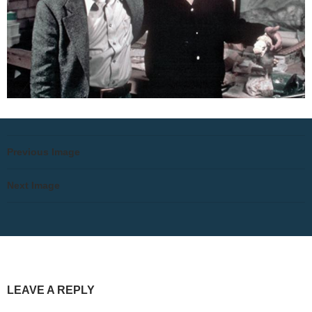
Previous Image
Next Image
LEAVE A REPLY