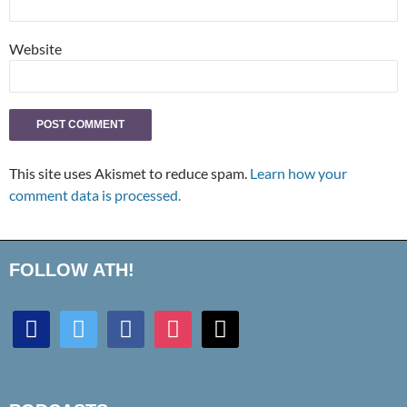
Website
This site uses Akismet to reduce spam.
Learn how your
comment data is processed.
FOLLOW ATH!
discord
twitter
facebook
instagram
mail