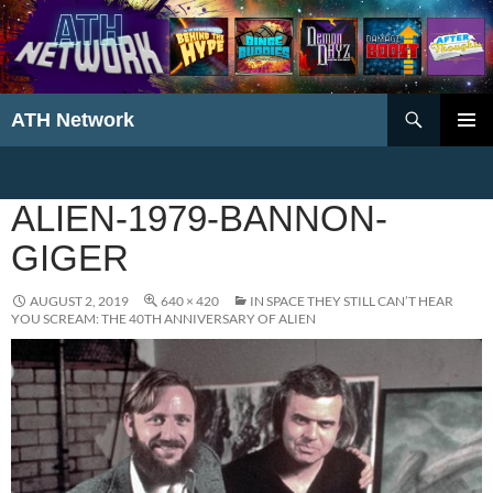
Search
ATH Network
SKIP
PRIMAR
TO
MENU
CONTENT
ALIEN-1979-BANNON-
GIGER
AUGUST 2, 2019
640 × 420
IN SPACE THEY STILL CAN’T HEAR
YOU SCREAM: THE 40TH ANNIVERSARY OF ALIEN