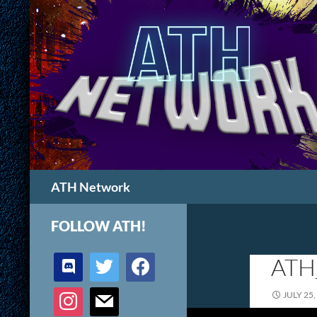
Search
ATH Network
FOLLOW ATH!
discord
twitter
facebook
ATH
instagram
mail
JULY 25,