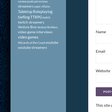
review podcast
reviews
streamers
super villains
Tabletop Roleplaying
tiefling
TTRPG
twitch
twitch streamers
Venture Bros
Venture Brothers
Name
video game interviews
video games
youtube
Wizards of the Coast
youtube streamers
Email
Website
This site