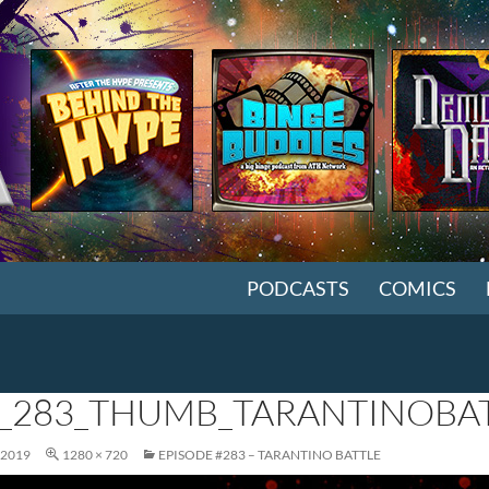
SKIP TO CONTENT
PODCASTS
COMICS
_283_THUMB_TARANTINOBAT
 2019
1280 × 720
EPISODE #283 – TARANTINO BATTLE