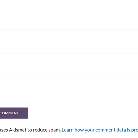
 uses Akismet to reduce spam.
Learn how your comment data is pro