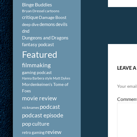
Binge Buddies
Bryan Dressel
cartoons
critique
Damage Boost
demons
devils
deep dive
dnd
Dungeons and Dragons
fantasy podcast
Featured
filmmaking
LEAVE A
gaming podcast
Hanna Barbera style
Matt Dykes
Mordenkeinen's Tome of
Your email
Foes
movie review
Commen
podcast
nicknames
podcast episode
pop culture
review
retro gaming