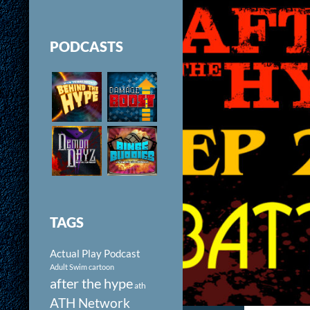
PODCASTS
TAGS
Actual Play Podcast
Adult Swim cartoon
after the hype
ath
ATH Network