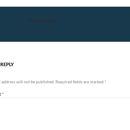
Previous Image
 REPLY
 address will not be published.
Required fields are marked
*
t
*