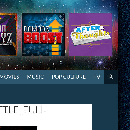
MOVIES
MUSIC
POP CULTURE
TV
TLE_FULL