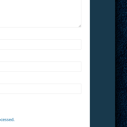
cessed.