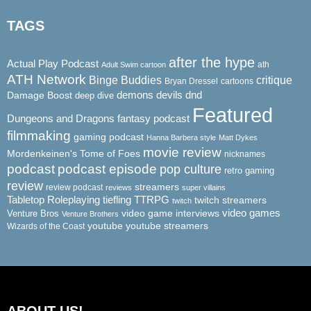
TAGS
after the hype
Actual Play Podcast
ath
Adult Swim cartoon
ATH Network
Binge Buddies
critique
Bryan Dressel
cartoons
demons
dnd
Damage Boost
devils
deep dive
Featured
Dungeons and Dragons
fantasy podcast
filmmaking
gaming podcast
Hanna Barbera style
Matt Dykes
movie review
Mordenkeinen's Tome of Foes
nicknames
podcast
podcast episode
pop culture
retro gaming
review
streamers
review podcast
reviews
super villains
Tabletop Roleplaying
tiefling
TTRPG
twitch streamers
twitch
video game interviews
video games
Venture Bros
Venture Brothers
youtube
youtube streamers
Wizards of the Coast
ABOUT US!