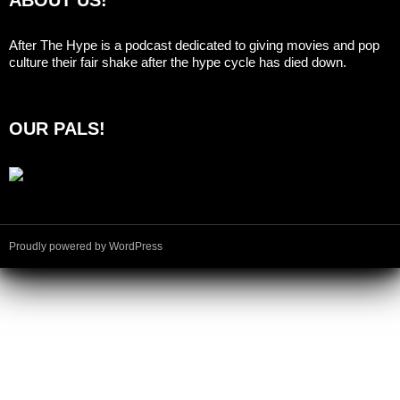
After The Hype is a podcast dedicated to giving movies and pop
culture their fair shake after the hype cycle has died down.
OUR PALS!
Proudly powered by WordPress