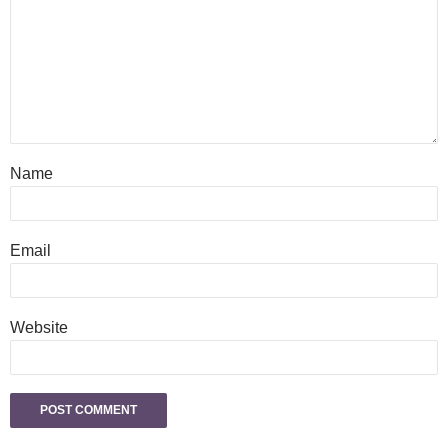
Name
Email
Website