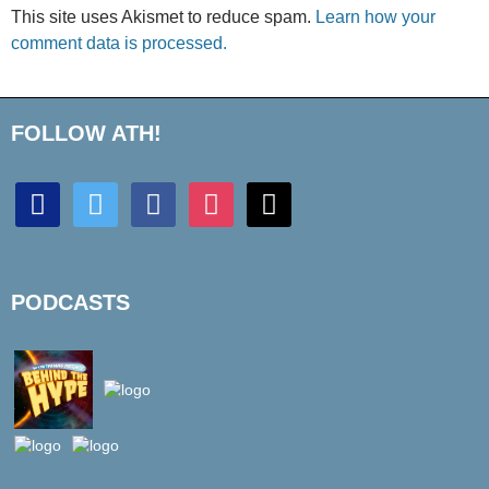
This site uses Akismet to reduce spam.
Learn how your
comment data is processed.
FOLLOW ATH!
discord
twitter
facebook
instagram
mail
PODCASTS