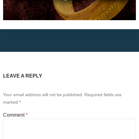
LEAVE A REPLY
Your email address will not be published.
Required fields are
marked
*
Comment
*