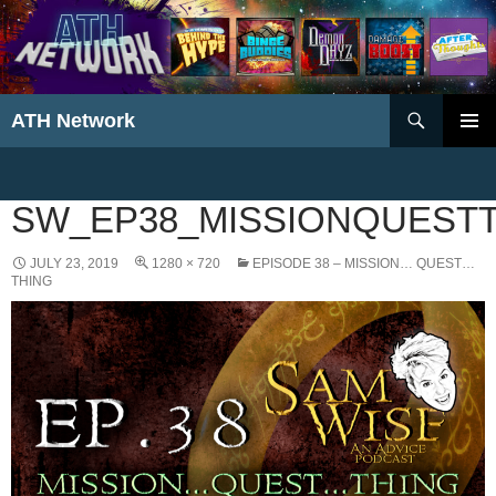
Search
ATH Network
SKIP
PRIMAR
TO
MENU
CONTENT
SW_EP38_MISSIONQUEST
JULY 23, 2019
1280 × 720
EPISODE 38 – MISSION… QUEST…
THING