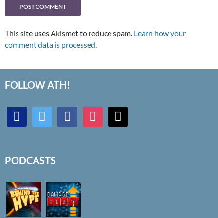
This site uses Akismet to reduce spam.
Learn how your
comment data is processed.
FOLLOW ATH!
discord
twitter
facebook
instagram
mail
PODCASTS