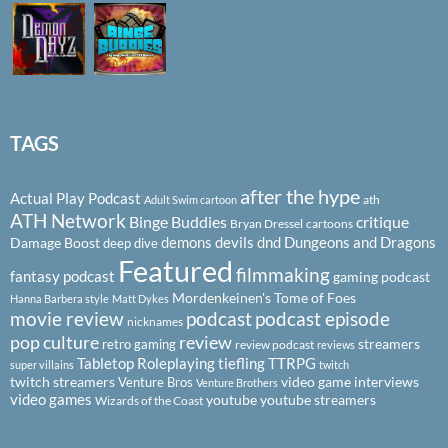
TAGS
after the hype
Actual Play Podcast
ath
Adult Swim cartoon
ATH Network
Binge Buddies
critique
Bryan Dressel
cartoons
demons
devils
dnd
Dungeons and Dragons
Damage Boost
deep dive
Featured
filmmaking
fantasy podcast
gaming podcast
Mordenkeinen's Tome of Foes
Hanna Barbera style
Matt Dykes
podcast
podcast episode
movie review
nicknames
pop culture
review
streamers
retro gaming
review podcast
reviews
Tabletop Roleplaying
tiefling
TTRPG
super villains
twitch
twitch streamers
video game interviews
Venture Bros
Venture Brothers
video games
youtube
youtube streamers
Wizards of the Coast