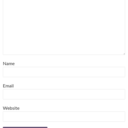
Name
Email
Website