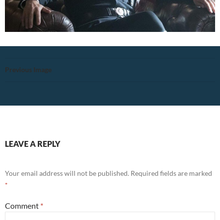
Previous Image
LEAVE A REPLY
Your email address will not be published.
Required fields are marked
*
Comment
*