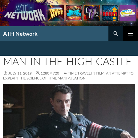
Search
ATH Network
SKIP
PRIMAR
TO
MENU
CONTENT
MAN-IN-THE-HIGH-CASTLE
JULY 11, 2019
1280 × 720
TIME TRAVEL IN FILM: AN ATTEMPT TO
EXPLAIN THE SCIENCE OF TIME MANIPULATION