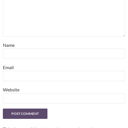
Name
Email
Website