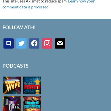
This site uses Akismet to reduce spam.
Learn how your
comment data is processed.
FOLLOW ATH!
discord
twitter
facebook
instagram
mail
PODCASTS