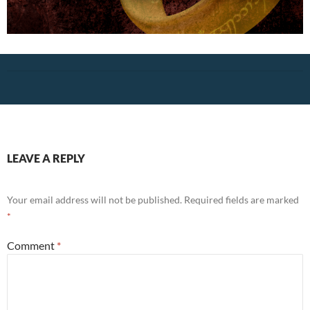
LEAVE A REPLY
Your email address will not be published.
Required fields are marked
*
Comment
*