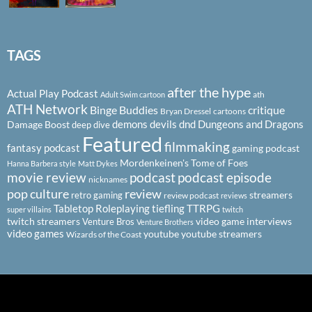
TAGS
after the hype
Actual Play Podcast
ath
Adult Swim cartoon
ATH Network
Binge Buddies
critique
Bryan Dressel
cartoons
demons
devils
dnd
Dungeons and Dragons
Damage Boost
deep dive
Featured
filmmaking
fantasy podcast
gaming podcast
Mordenkeinen's Tome of Foes
Hanna Barbera style
Matt Dykes
podcast
podcast episode
movie review
nicknames
pop culture
review
streamers
retro gaming
review podcast
reviews
Tabletop Roleplaying
tiefling
TTRPG
super villains
twitch
twitch streamers
video game interviews
Venture Bros
Venture Brothers
video games
youtube
youtube streamers
Wizards of the Coast