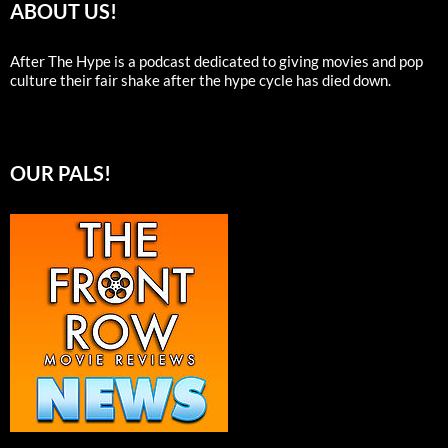
ABOUT US!
After The Hype is a podcast dedicated to giving movies and pop
culture their fair shake after the hype cycle has died down.
OUR PALS!