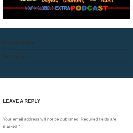
Previous Image
Next Image
LEAVE A REPLY
Your email address will not be published.
Required fields are
marked
*