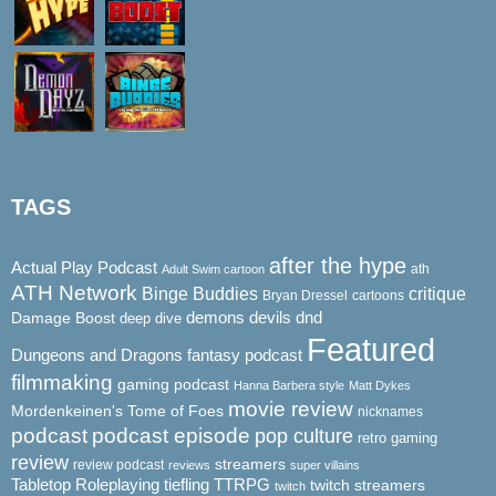
TAGS
after the hype
Actual Play Podcast
ath
Adult Swim cartoon
ATH Network
Binge Buddies
critique
Bryan Dressel
cartoons
demons
dnd
Damage Boost
devils
deep dive
Featured
Dungeons and Dragons
fantasy podcast
filmmaking
gaming podcast
Hanna Barbera style
Matt Dykes
movie review
Mordenkeinen's Tome of Foes
nicknames
podcast
podcast episode
pop culture
retro gaming
review
streamers
review podcast
reviews
super villains
Tabletop Roleplaying
tiefling
TTRPG
twitch streamers
twitch