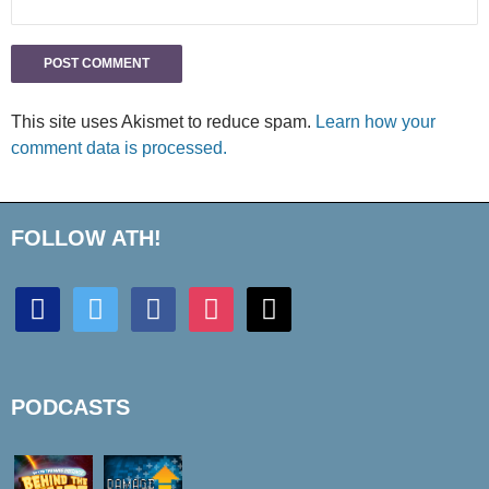
This site uses Akismet to reduce spam.
Learn how your
comment data is processed.
FOLLOW ATH!
discord
twitter
facebook
instagram
mail
PODCASTS