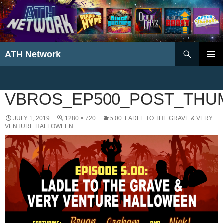
Search
ATH Network
SKIP
PRIMAR
TO
MENU
CONTENT
VBROS_EP500_POST_THU
JULY 1, 2019
1280 × 720
5.00: LADLE TO THE GRAVE & VERY
VENTURE HALLOWEEN