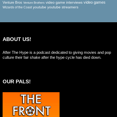
video game interviews
video games
Venture Bros
Venture Brothers
youtube
youtube streamers
Wizards of the Coast
ABOUT US!
After The Hype is a podcast dedicated to giving movies and pop
culture their fair shake after the hype cycle has died down.
OUR PALS!