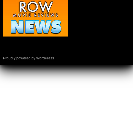
Proudly powered by WordPress