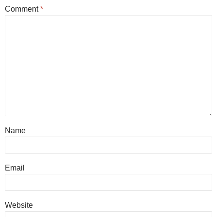
Comment
*
Name
Email
Website