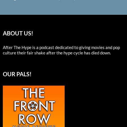
ABOUT US!
After The Hype is a podcast dedicated to giving movies and pop
culture their fair shake after the hype cycle has died down.
OUR PALS!