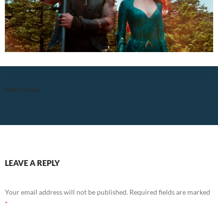
Next Image
LEAVE A REPLY
Your email address will not be published.
Required fields are marked
*