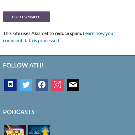
This site uses Akismet to reduce spam.
Learn how your
comment data is processed.
FOLLOW ATH!
discord
twitter
facebook
instagram
mail
PODCASTS