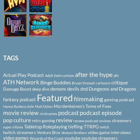
TAGS
after the hype
Actual Play Podcast
ath
Adult Swim cartoon
ATH Network
Binge Buddies
critique
Bryan Dressel
cartoons
demons
devils
dnd
Dungeons and Dragons
Damage Boost
deep dive
Featured
filmmaking
fantasy podcast
gaming podcast
Mordenkeinen's Tome of Foes
Hanna Barbera style
Matt Dykes
podcast
podcast episode
movie review
nicknames
pop culture
review
streamers
retro gaming
review podcast
reviews
Tabletop Roleplaying
tiefling
TTRPG
super villains
twitch
twitch streamers
video game interviews
Venture Bros
Venture Brothers
video games
youtube
youtube streamers
Wizards of the Coast