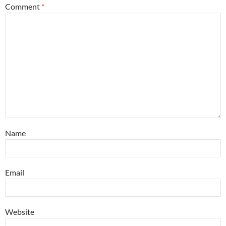
Comment
*
Name
Email
Website