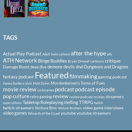
TAGS
after the hype
Actual Play Podcast
ath
Adult Swim cartoon
ATH Network
Binge Buddies
critique
Bryan Dressel
cartoons
demons
devils
dnd
Dungeons and Dragons
Damage Boost
deep dive
Featured
filmmaking
fantasy podcast
gaming podcast
Mordenkeinen's Tome of Foes
Hanna Barbera style
Matt Dykes
podcast
podcast episode
movie review
nicknames
pop culture
review
streamers
retro gaming
review podcast
reviews
Tabletop Roleplaying
tiefling
TTRPG
super villains
twitch
twitch streamers
video game interviews
Venture Bros
Venture Brothers
video games
youtube
youtube streamers
Wizards of the Coast