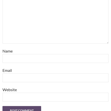
Name
Email
Website