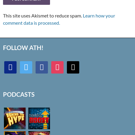
This site uses Akismet to reduce spam.
Learn how your
comment data is processed.
FOLLOW ATH!
discord
twitter
facebook
instagram
mail
PODCASTS