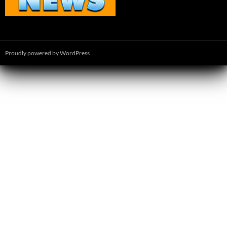
Proudly powered by WordPress