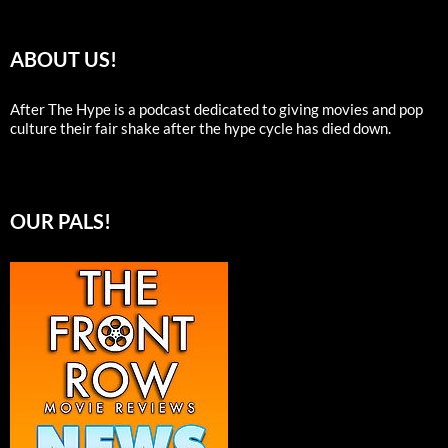
ABOUT US!
After The Hype is a podcast dedicated to giving movies and pop
culture their fair shake after the hype cycle has died down.
OUR PALS!