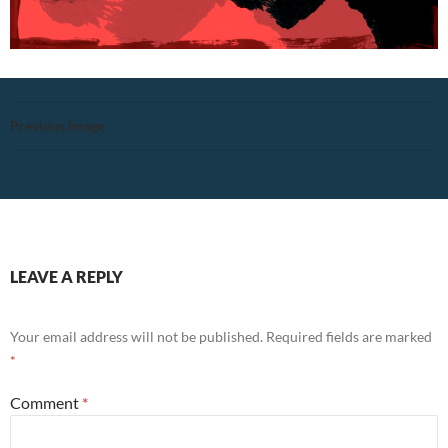
Previous Image
LEAVE A REPLY
Your email address will not be published.
Required fields are marked
*
Comment
*