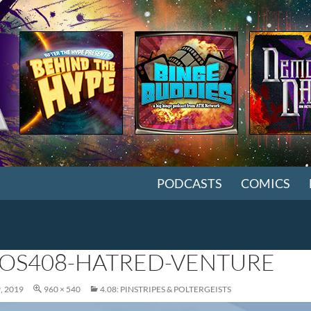
SKIP TO CONTENT
PODCASTS
COMICS
OS408-HATRED-VENTURE
, 2019
960 × 540
4.08: PINSTRIPES & POLTERGEISTS