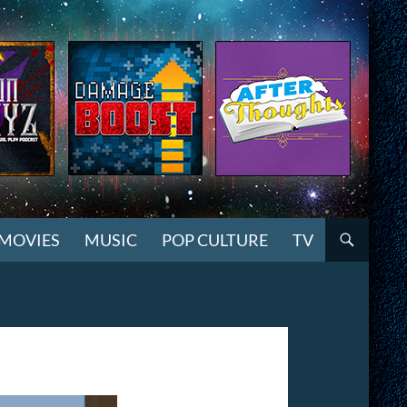
MOVIES
MUSIC
POP CULTURE
TV