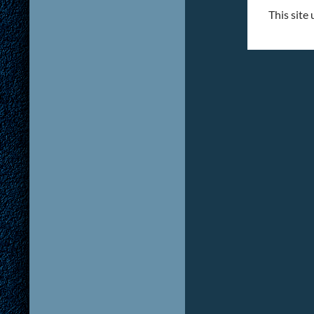
This site