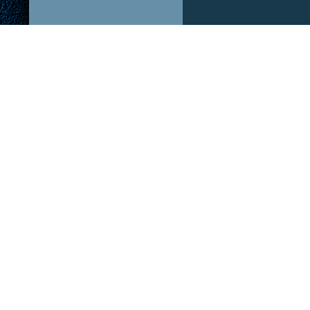
ABOUT US!
OUR P
After The Hype is a podcast dedicated