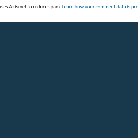
 uses Akismet to reduce spam.
Learn how your comment data is pro