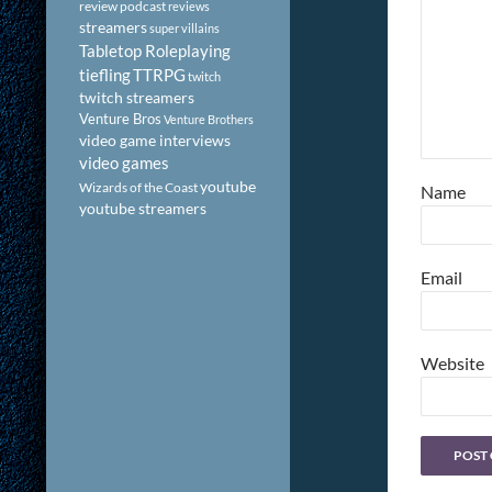
review podcast
reviews
streamers
super villains
Tabletop Roleplaying
tiefling
TTRPG
twitch
twitch streamers
Venture Bros
Venture Brothers
video game interviews
video games
youtube
Wizards of the Coast
Name
youtube streamers
Email
Website