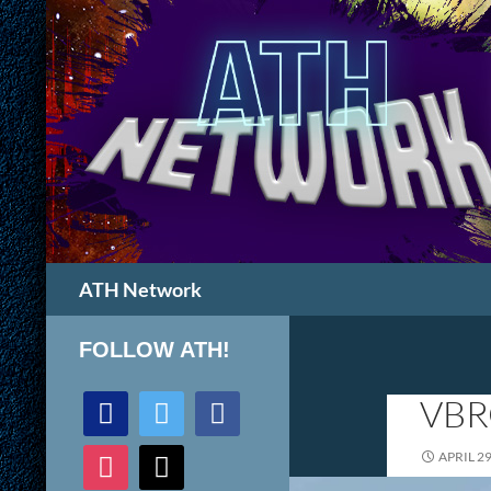
Search
ATH Network
FOLLOW ATH!
discord
twitter
facebook
VBR
instagram
mail
APRIL 29