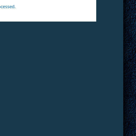
cessed.