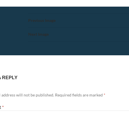
Previous Image
Next Image
A REPLY
 address will not be published.
Required fields are marked
*
t
*