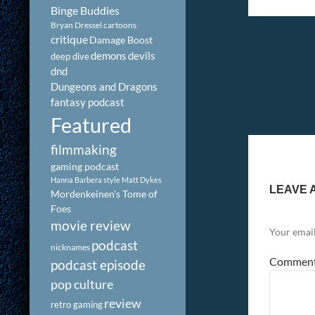
Binge Buddies
Bryan Dressel
cartoons
critique
Damage Boost
demons
devils
deep dive
dnd
Dungeons and Dragons
fantasy podcast
Featured
filmmaking
gaming podcast
Hanna Barbera style
Matt Dykes
LEAVE 
Mordenkeinen's Tome of
Foes
movie review
Your email
podcast
nicknames
Commen
podcast episode
pop culture
review
retro gaming