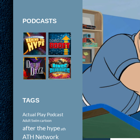
PODCASTS
TAGS
Actual Play Podcast
Adult Swim cartoon
after the hype
ath
ATH Network