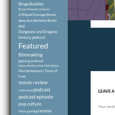
Binge Buddies
Bryan Dressel
cartoons
critique
Damage Boost
demons
devils
deep dive
dnd
Dungeons and Dragons
fantasy podcast
Featured
filmmaking
gaming podcast
Hanna Barbera style
Matt Dykes
Mordenkeinen's Tome of
Foes
movie review
podcast
nicknames
LEAVE A
podcast episode
pop culture
Your email
review
retro gaming