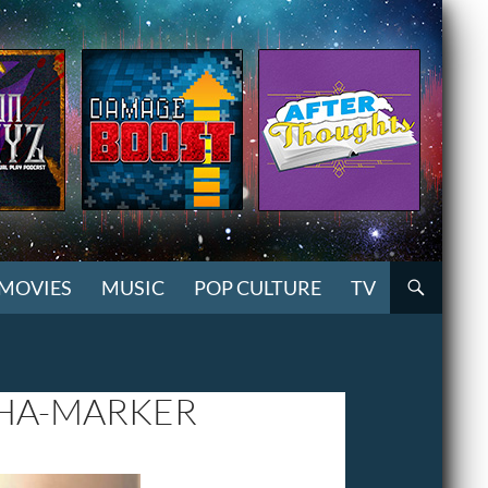
MOVIES
MUSIC
POP CULTURE
TV
UHA-MARKER