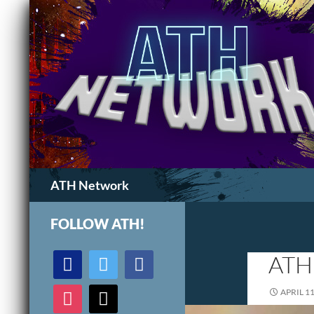
Search
ATH Network
FOLLOW ATH!
discord
twitter
facebook
ATH
instagram
mail
APRIL 11