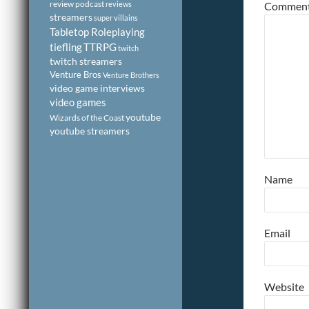
review podcast
reviews
Commen
streamers
super villains
Tabletop Roleplaying
tiefling
TTRPG
twitch
twitch streamers
Venture Bros
Venture Brothers
video game interviews
video games
youtube
Wizards of the Coast
youtube streamers
Name
Email
Website