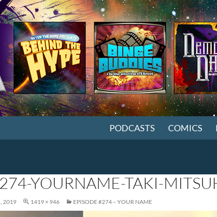
SKIP TO CONTENT
PODCASTS
COMICS
274-YOURNAME-TAKI-MITS
, 2019
1419 × 946
EPISODE #274 – YOUR NAME