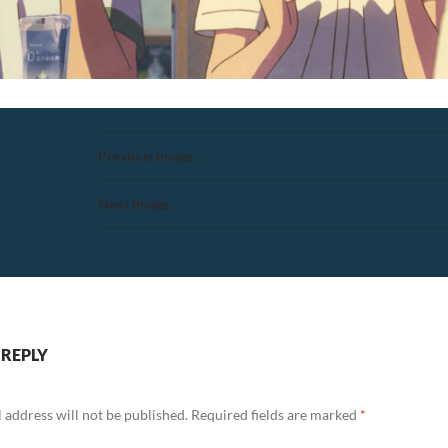
Previous Image
Next Image
 REPLY
 address will not be published.
Required fields are marked
*