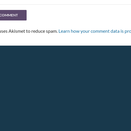
 uses Akismet to reduce spam.
Learn how your comment data is pro