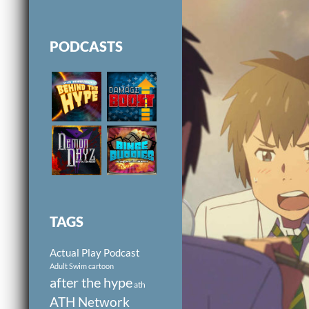
PODCASTS
TAGS
Actual Play Podcast
Adult Swim cartoon
after the hype
ath
ATH Network