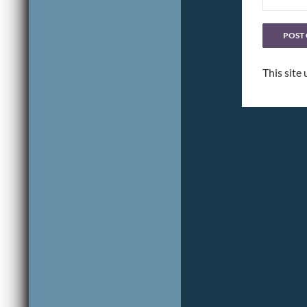
This site