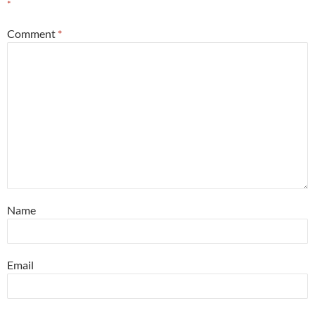
*
Comment
*
Name
Email