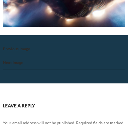
Previous Image
Next Image
LEAVE A REPLY
Your email address will not be published.
Required fields are marked