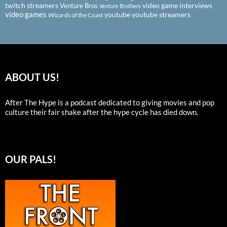
twitch streamers
video game interviews
Venture Bros
Venture Brothers
video games
youtube
youtube streamers
Wizards of the Coast
ABOUT US!
After The Hype is a podcast dedicated to giving movies and pop
culture their fair shake after the hype cycle has died down.
OUR PALS!