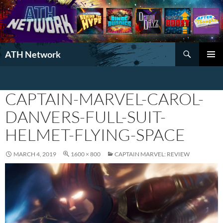
Search
ATH Network
SKIP
PRIMAR
TO
MENU
CONTENT
CAPTAIN-MARVEL-CAROL-
DANVERS-FULL-SUIT-
HELMET-FLYING-SPACE
MARCH 4, 2019
1600 × 800
CAPTAIN MARVEL: REVIEW