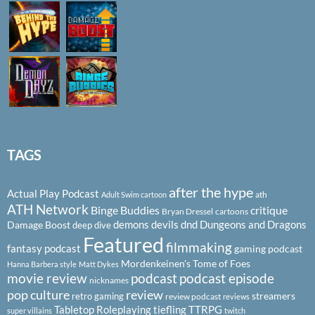
TAGS
after the hype
Actual Play Podcast
ath
Adult Swim cartoon
ATH Network
Binge Buddies
critique
Bryan Dressel
cartoons
demons
devils
dnd
Dungeons and Dragons
Damage Boost
deep dive
Featured
filmmaking
fantasy podcast
gaming podcast
Mordenkeinen's Tome of Foes
Hanna Barbera style
Matt Dykes
podcast
podcast episode
movie review
nicknames
pop culture
review
streamers
retro gaming
review podcast
reviews
Tabletop Roleplaying
tiefling
TTRPG
super villains
twitch