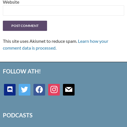
Website
This site uses Akismet to reduce spam.
Learn how your
comment data is processed.
FOLLOW ATH!
discord
twitter
facebook
instagram
mail
PODCASTS