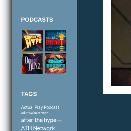
PODCASTS
TAGS
Actual Play Podcast
Adult Swim cartoon
after the hype
ath
ATH Network