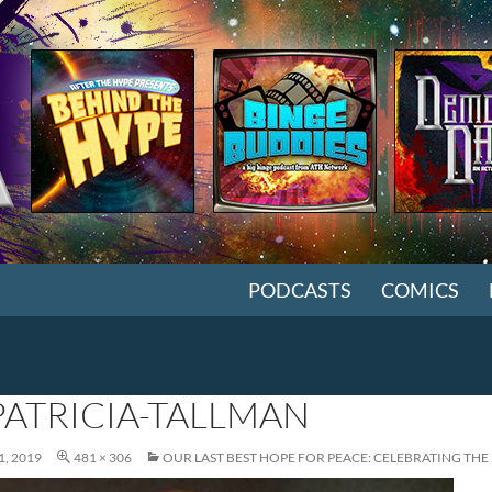
SKIP TO CONTENT
PODCASTS
COMICS
PATRICIA-TALLMAN
, 2019
481 × 306
OUR LAST BEST HOPE FOR PEACE: CELEBRATING TH