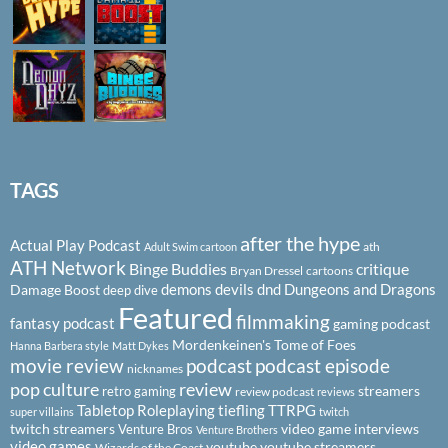
TAGS
after the hype
Actual Play Podcast
ath
Adult Swim cartoon
ATH Network
Binge Buddies
critique
Bryan Dressel
cartoons
demons
devils
dnd
Dungeons and Dragons
Damage Boost
deep dive
Featured
filmmaking
fantasy podcast
gaming podcast
Mordenkeinen's Tome of Foes
Hanna Barbera style
Matt Dykes
podcast
podcast episode
movie review
nicknames
pop culture
review
streamers
retro gaming
review podcast
reviews
Tabletop Roleplaying
tiefling
TTRPG
super villains
twitch
twitch streamers
video game interviews
Venture Bros
Venture Brothers
video games
youtube
youtube streamers
Wizards of the Coast