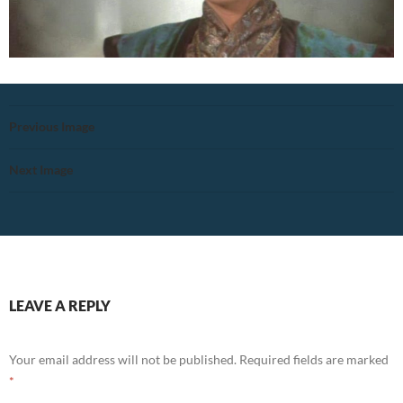
Previous Image
Next Image
LEAVE A REPLY
Your email address will not be published.
Required fields are marked
*