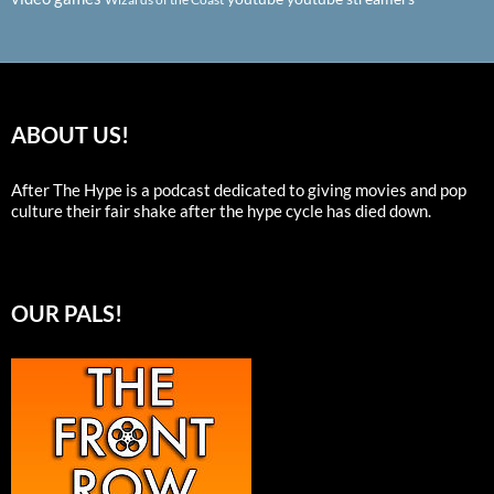
ABOUT US!
After The Hype is a podcast dedicated to giving movies and pop
culture their fair shake after the hype cycle has died down.
OUR PALS!