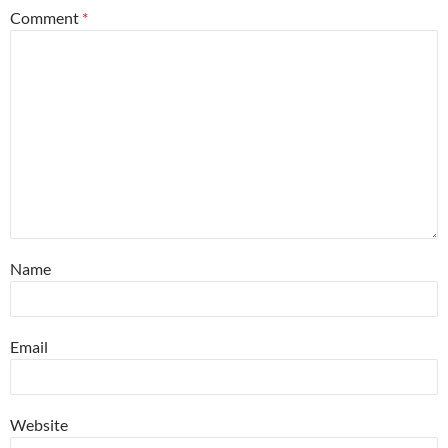
Comment
*
Name
Email
Website