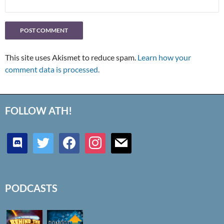
This site uses Akismet to reduce spam.
Learn how your
comment data is processed.
FOLLOW ATH!
discord
twitter
facebook
instagram
mail
PODCASTS