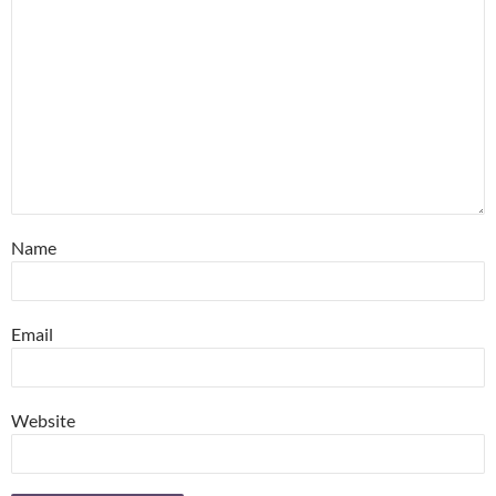
Name
Email
Website