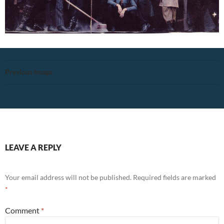
Previous Image
LEAVE A REPLY
Your email address will not be published.
Required fields are marked
*
Comment
*