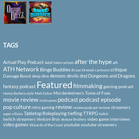
TAGS
after the hype
Actual Play Podcast
ath
Adult Swim cartoon
ATH Network
Binge Buddies
critique
Bryan Dressel
cartoons
demons
devils
dnd
Dungeons and Dragons
Damage Boost
deep dive
Featured
filmmaking
fantasy podcast
gaming podcast
Mordenkeinen's Tome of Foes
Hanna Barbera style
Matt Dykes
podcast
podcast episode
movie review
nicknames
pop culture
review
streamers
retro gaming
review podcast
reviews
Tabletop Roleplaying
tiefling
TTRPG
super villains
twitch
twitch streamers
video game interviews
Venture Bros
Venture Brothers
video games
youtube
youtube streamers
Wizards of the Coast