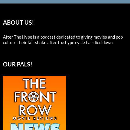
ABOUT US!
After The Hype is a podcast dedicated to giving movies and pop
culture their fair shake after the hype cycle has died down.
OUR PALS!