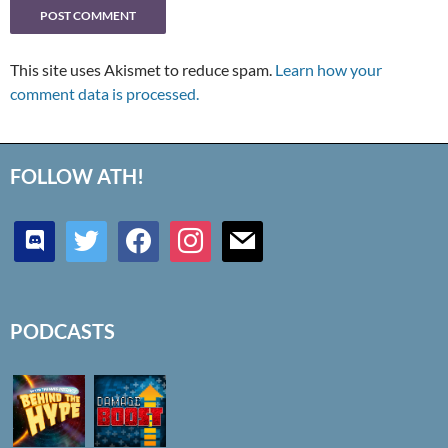
This site uses Akismet to reduce spam.
Learn how your
comment data is processed.
FOLLOW ATH!
discord
twitter
facebook
instagram
mail
PODCASTS