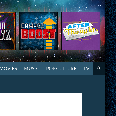
MOVIES
MUSIC
POP CULTURE
TV