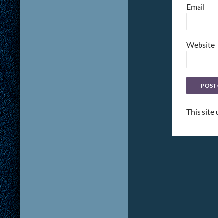
Email
Website
This site