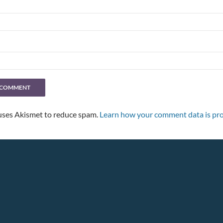
 uses Akismet to reduce spam.
Learn how your comment data is pro