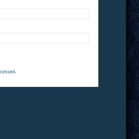
cessed.