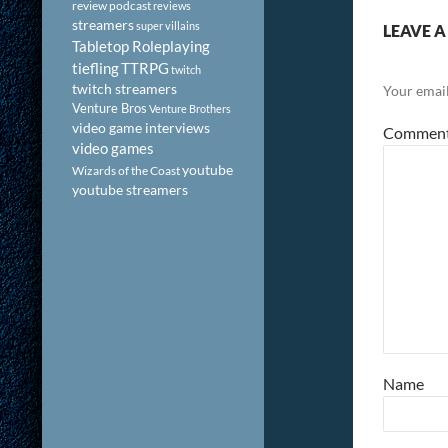
review podcast
reviews
streamers
super villains
LEAVE A
Tabletop Roleplaying
tiefling
TTRPG
twitch
twitch streamers
Your email
Venture Bros
Venture Brothers
video game interviews
Commen
video games
youtube
Wizards of the Coast
youtube streamers
Name