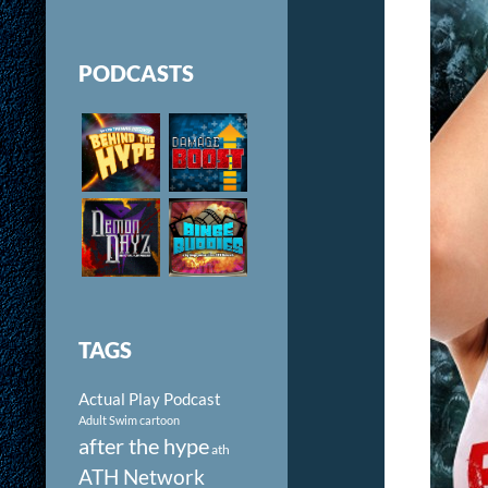
PODCASTS
TAGS
Actual Play Podcast
Adult Swim cartoon
after the hype
ath
ATH Network