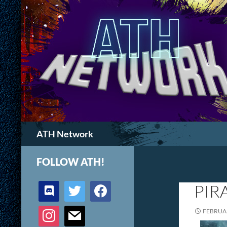
Search
ATH Network
FOLLOW ATH!
discord
twitter
facebook
PIR
instagram
mail
FEBRUAR