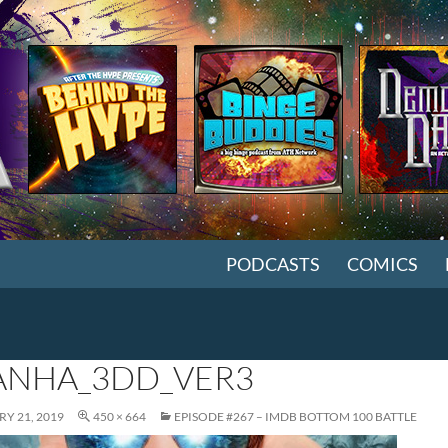
SKIP TO CONTENT
PODCASTS
COMICS
ANHA_3DD_VER3
Y 21, 2019
450 × 664
EPISODE #267 – IMDB BOTTOM 100 BATTLE