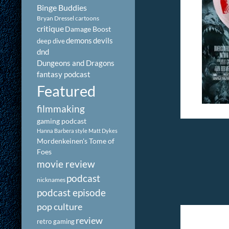
Binge Buddies
Bryan Dressel
cartoons
critique
Damage Boost
demons
devils
deep dive
dnd
Dungeons and Dragons
fantasy podcast
Featured
filmmaking
gaming podcast
Hanna Barbera style
Matt Dykes
Mordenkeinen's Tome of
Foes
movie review
podcast
nicknames
podcast episode
pop culture
review
retro gaming