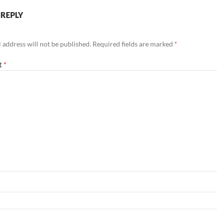
 REPLY
 address will not be published.
Required fields are marked
*
t
*