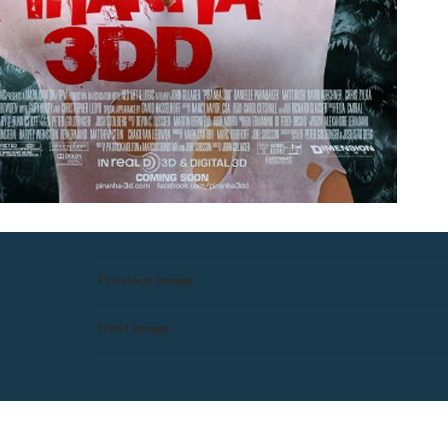
Previous Image
Next Image