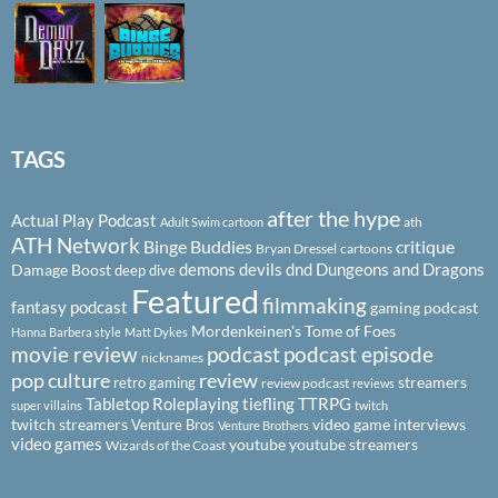
TAGS
after the hype
Actual Play Podcast
ath
Adult Swim cartoon
ATH Network
Binge Buddies
critique
Bryan Dressel
cartoons
demons
devils
dnd
Dungeons and Dragons
Damage Boost
deep dive
Featured
filmmaking
fantasy podcast
gaming podcast
Mordenkeinen's Tome of Foes
Hanna Barbera style
Matt Dykes
podcast
podcast episode
movie review
nicknames
pop culture
review
streamers
retro gaming
review podcast
reviews
Tabletop Roleplaying
tiefling
TTRPG
super villains
twitch
twitch streamers
video game interviews
Venture Bros
Venture Brothers
video games
youtube
youtube streamers
Wizards of the Coast