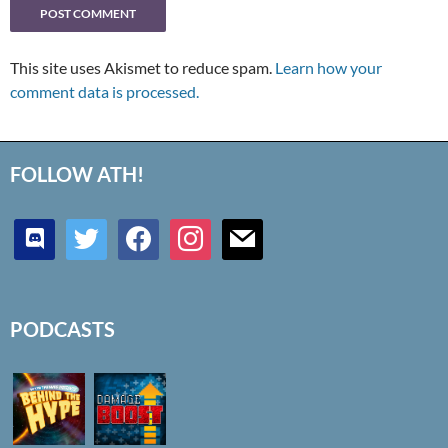
This site uses Akismet to reduce spam.
Learn how your
comment data is processed.
FOLLOW ATH!
discord
twitter
facebook
instagram
mail
PODCASTS