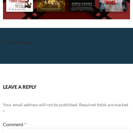
Previous Image
LEAVE A REPLY
Your email address will not be published.
Required fields are marked
*
Comment
*