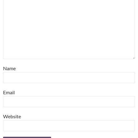
Name
Email
Website