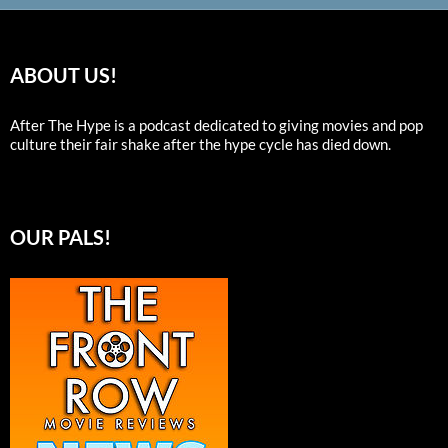
ABOUT US!
After The Hype is a podcast dedicated to giving movies and pop
culture their fair shake after the hype cycle has died down.
OUR PALS!