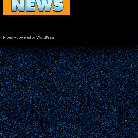
Proudly powered by WordPress