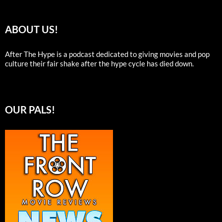
ABOUT US!
After The Hype is a podcast dedicated to giving movies and pop
culture their fair shake after the hype cycle has died down.
OUR PALS!