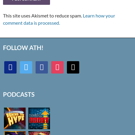
This site uses Akismet to reduce spam.
Learn how your
comment data is processed.
FOLLOW ATH!
discord
twitter
facebook
instagram
mail
PODCASTS