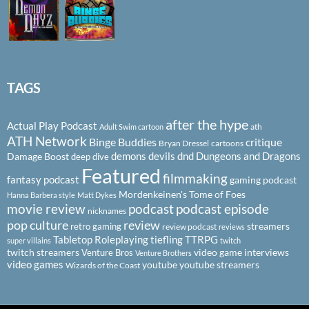
TAGS
after the hype
Actual Play Podcast
ath
Adult Swim cartoon
ATH Network
Binge Buddies
critique
Bryan Dressel
cartoons
demons
devils
dnd
Dungeons and Dragons
Damage Boost
deep dive
Featured
filmmaking
fantasy podcast
gaming podcast
Mordenkeinen's Tome of Foes
Hanna Barbera style
Matt Dykes
podcast
podcast episode
movie review
nicknames
pop culture
review
streamers
retro gaming
review podcast
reviews
Tabletop Roleplaying
tiefling
TTRPG
super villains
twitch
twitch streamers
video game interviews
Venture Bros
Venture Brothers
video games
youtube
youtube streamers
Wizards of the Coast