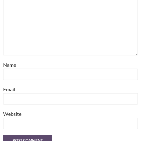
Name
Email
Website