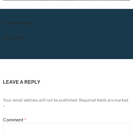
Previous Image
Next Image
LEAVE A REPLY
Your email address will not be published.
Required fields are marked
*
Comment
*