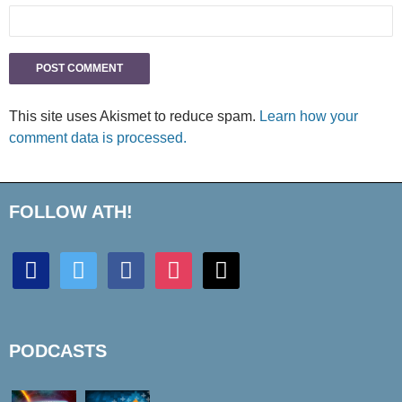
This site uses Akismet to reduce spam.
Learn how your
comment data is processed.
FOLLOW ATH!
discord
twitter
facebook
instagram
mail
PODCASTS