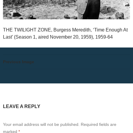
THE TWILIGHT ZONE, Burgess Meredith, ‘Time Enough At
Last’ (Season 1, aired November 20, 1959), 1959-64
Previous Image
LEAVE A REPLY
Your email address will not be published.
Required fields are
marked
*