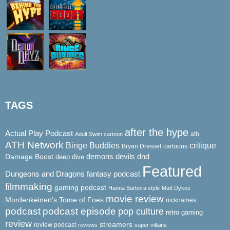
TAGS
after the hype
Actual Play Podcast
ath
Adult Swim cartoon
ATH Network
Binge Buddies
critique
Bryan Dressel
cartoons
demons
dnd
Damage Boost
devils
deep dive
Featured
Dungeons and Dragons
fantasy podcast
filmmaking
gaming podcast
Hanna Barbera style
Matt Dykes
movie review
Mordenkeinen's Tome of Foes
nicknames
podcast
podcast episode
pop culture
retro gaming
review
streamers
review podcast
reviews
super villains