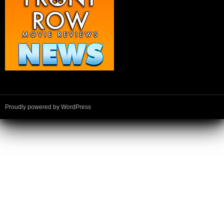
Proudly powered by WordPress