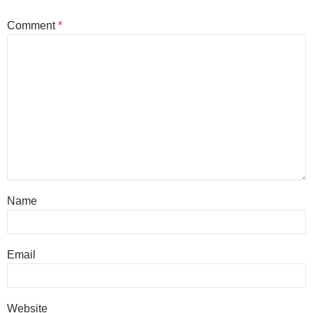
Comment
*
Name
Email
Website