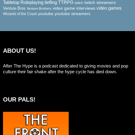
Tabletop Roleplaying
tiefling
TTRPG
twitch streamers
twitch
video game interviews
video games
Venture Bros
Venture Brothers
youtube
youtube streamers
Wizards of the Coast
ABOUT US!
After The Hype is a podcast dedicated to giving movies and pop
culture their fair shake after the hype cycle has died down.
OUR PALS!