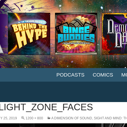
SKIP TO CONTENT
PODCASTS
COMICS
M
LIGHT_ZONE_FACES
 25, 2019
1200 × 800
A DIMENSION OF SOUND, SIGHT AND MIND: T