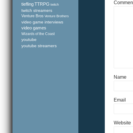
Commen
tiefling
TTRPG
twitch
twitch streamers
Venture Bros
Venture Brothers
video game interviews
video games
Wizards of the Coast
youtube
youtube streamers
Name
Email
Website