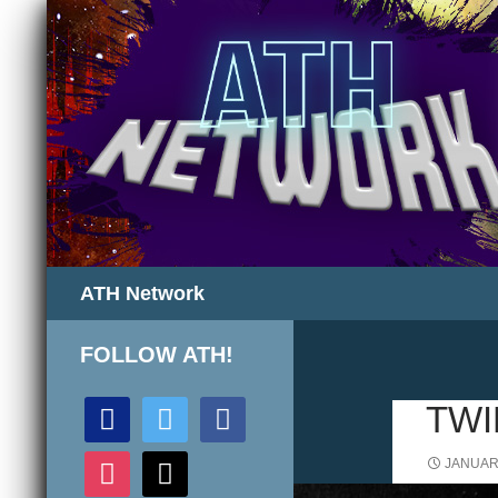
Search
ATH Network
FOLLOW ATH!
discord
twitter
facebook
TWI
instagram
mail
JANUARY