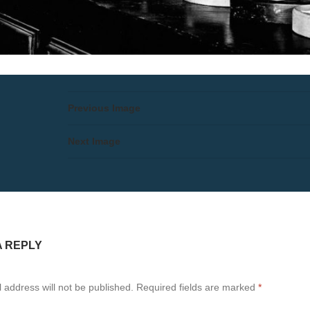
Previous Image
Next Image
A REPLY
 address will not be published.
Required fields are marked
*