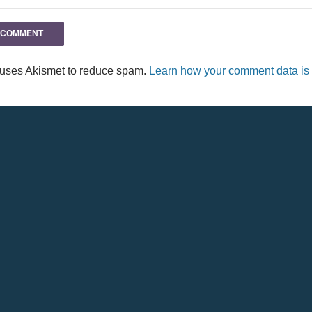
e uses Akismet to reduce spam.
Learn how your comment data is