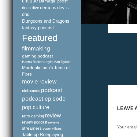
critique
Damage Boost
demons
devils
deep dive
dnd
Dungeons and Dragons
fantasy podcast
Featured
filmmaking
gaming podcast
Hanna Barbera style
Matt Dykes
Mordenkeinen's Tome of
Foes
movie review
podcast
nicknames
podcast episode
pop culture
LEAVE 
review
retro gaming
review podcast
reviews
Your email
streamers
super villains
Tabletop Roleplaying