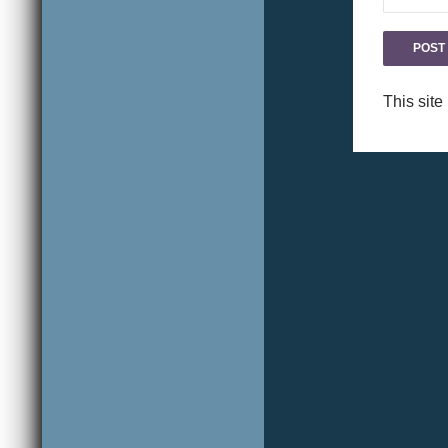
This sit