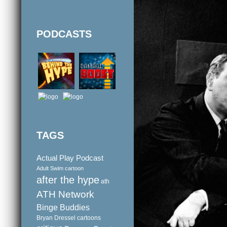
PODCASTS
TAGS
Actual Play Podcast
Adult Swim cartoon
after the hype
ath
ATH Network
Binge Buddies
Bryan Dressel
cartoons