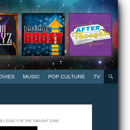
OVIES
MUSIC
POP CULTURE
TV
HE LEGACY OF THE TWILIGHT ZONE