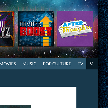
MOVIES
MUSIC
POP CULTURE
TV