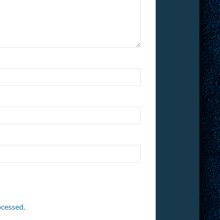
cessed.