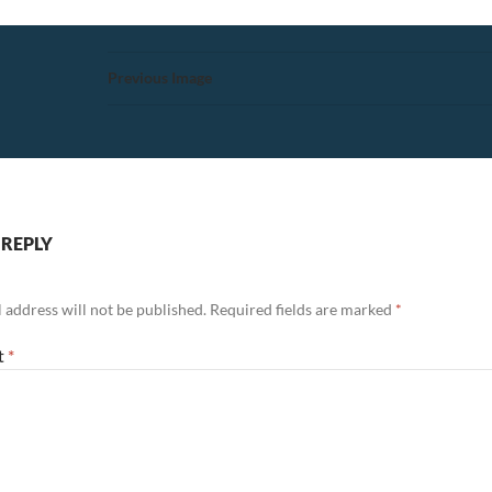
Previous Image
 REPLY
 address will not be published.
Required fields are marked
*
t
*