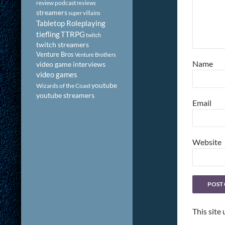
review podcast
reviews
streamers
super villains
Tabletop Roleplaying
tiefling
TTRPG
twitch
twitch streamers
Venture Bros
Venture Brothers
Name
video game interviews
video games
youtube
Wizards of the Coast
youtube streamers
Email
Website
This site