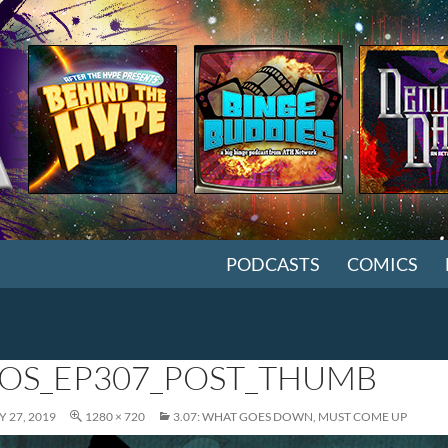
SKIP TO CONTENT
PODCASTS
COMICS
OS_EP307_POST_THUMB
 27, 2019
1280 × 720
3.07: WHAT GOES DOWN, MUST COME UP