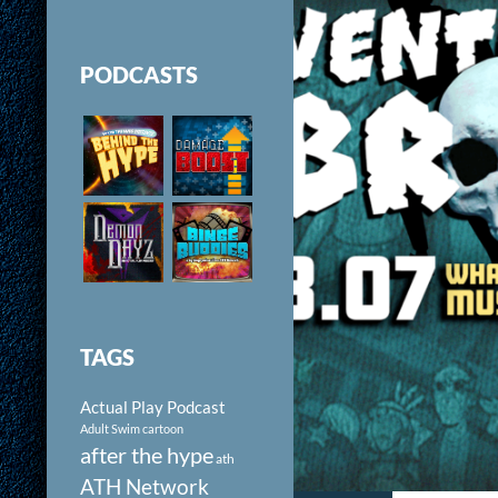
PODCASTS
TAGS
Actual Play Podcast
Adult Swim cartoon
after the hype
ath
ATH Network