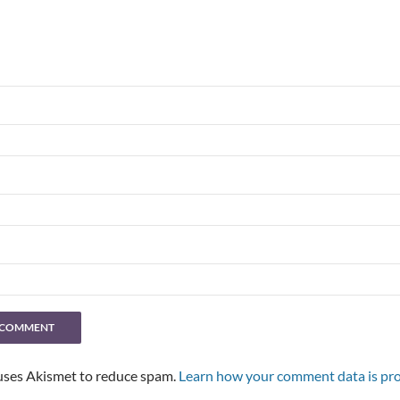
 uses Akismet to reduce spam.
Learn how your comment data is pro