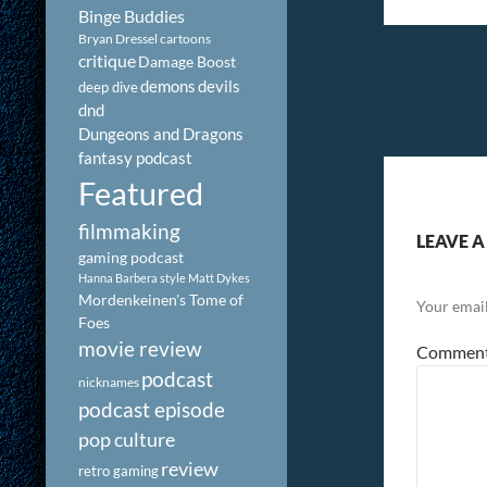
Binge Buddies
Bryan Dressel
cartoons
critique
Damage Boost
demons
devils
deep dive
dnd
Dungeons and Dragons
fantasy podcast
Featured
filmmaking
LEAVE A
gaming podcast
Hanna Barbera style
Matt Dykes
Mordenkeinen's Tome of
Your email
Foes
movie review
Commen
podcast
nicknames
podcast episode
pop culture
review
retro gaming