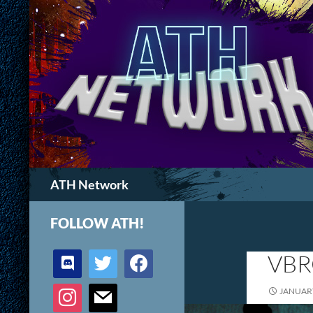
Search
ATH Network
FOLLOW ATH!
discord
twitter
facebook
VBR
instagram
mail
JANUARY