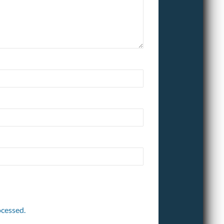
cessed.