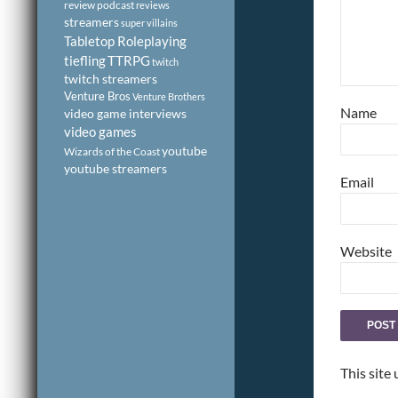
review podcast
reviews
streamers
super villains
Tabletop Roleplaying
tiefling
TTRPG
twitch
twitch streamers
Venture Bros
Venture Brothers
Name
video game interviews
video games
youtube
Wizards of the Coast
youtube streamers
Email
Website
This site