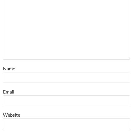
Name
Email
Website