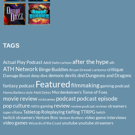
TAGS
after the hype
Actual Play Podcast
ath
Adult Swim cartoon
ATH Network
Binge Buddies
critique
Bryan Dressel
cartoons
demons
devils
dnd
Dungeons and Dragons
Damage Boost
deep dive
Featured
filmmaking
fantasy podcast
gaming podcast
Mordenkeinen's Tome of Foes
Hanna Barbera style
Matt Dykes
podcast
podcast episode
movie review
nicknames
pop culture
review
streamers
retro gaming
review podcast
reviews
Tabletop Roleplaying
tiefling
TTRPG
super villains
twitch
twitch streamers
video game interviews
Venture Bros
Venture Brothers
video games
youtube
youtube streamers
Wizards of the Coast