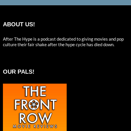
ABOUT US!
After The Hype is a podcast dedicated to giving movies and pop
culture their fair shake after the hype cycle has died down.
OUR PALS!