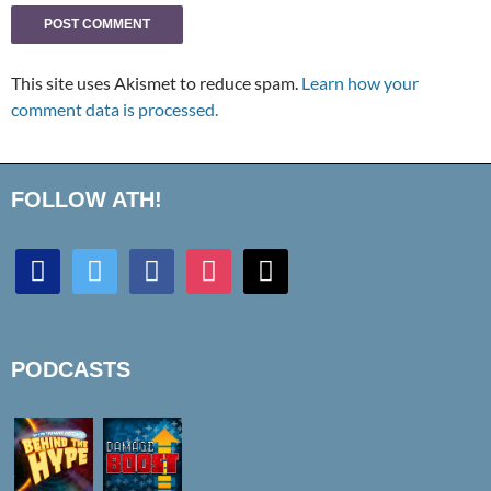
This site uses Akismet to reduce spam.
Learn how your
comment data is processed.
FOLLOW ATH!
discord
twitter
facebook
instagram
mail
PODCASTS