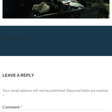
Previous Image
LEAVE A REPLY
Your email address will not be published.
Required fields are marked
*
Comment
*