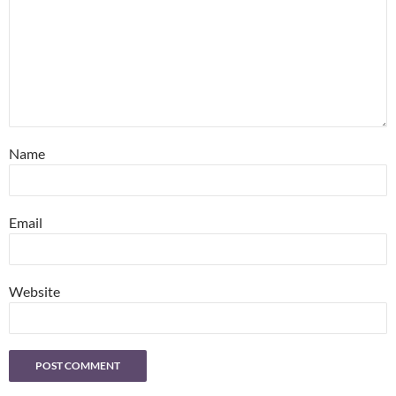
Name
Email
Website