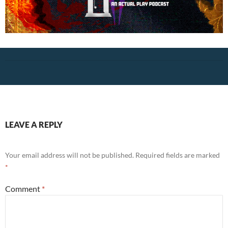
LEAVE A REPLY
Your email address will not be published.
Required fields are marked
*
Comment
*