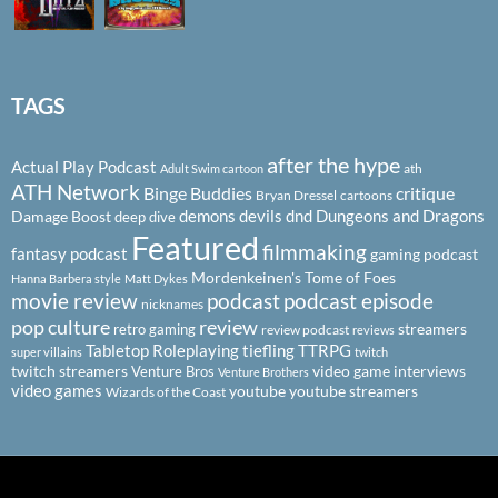
TAGS
after the hype
Actual Play Podcast
ath
Adult Swim cartoon
ATH Network
Binge Buddies
critique
Bryan Dressel
cartoons
demons
devils
dnd
Dungeons and Dragons
Damage Boost
deep dive
Featured
filmmaking
fantasy podcast
gaming podcast
Mordenkeinen's Tome of Foes
Hanna Barbera style
Matt Dykes
podcast
podcast episode
movie review
nicknames
pop culture
review
streamers
retro gaming
review podcast
reviews
Tabletop Roleplaying
tiefling
TTRPG
super villains
twitch
twitch streamers
video game interviews
Venture Bros
Venture Brothers
video games
youtube
youtube streamers
Wizards of the Coast