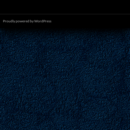
Proudly powered by WordPress