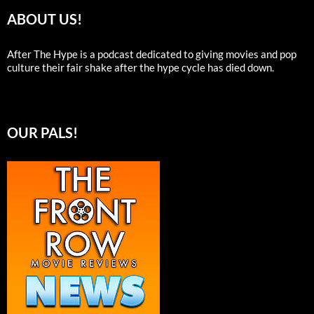
ABOUT US!
After The Hype is a podcast dedicated to giving movies and pop
culture their fair shake after the hype cycle has died down.
OUR PALS!