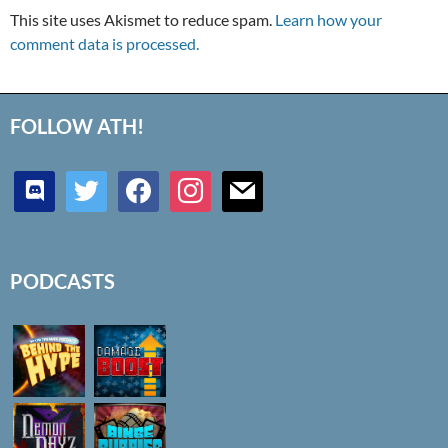
This site uses Akismet to reduce spam.
Learn how your
comment data is processed.
FOLLOW ATH!
discord
twitter
facebook
instagram
mail
PODCASTS