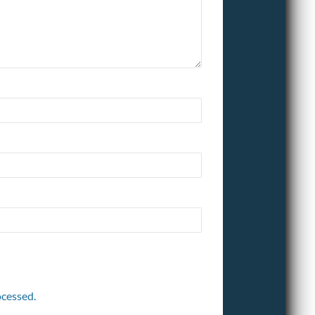
cessed.