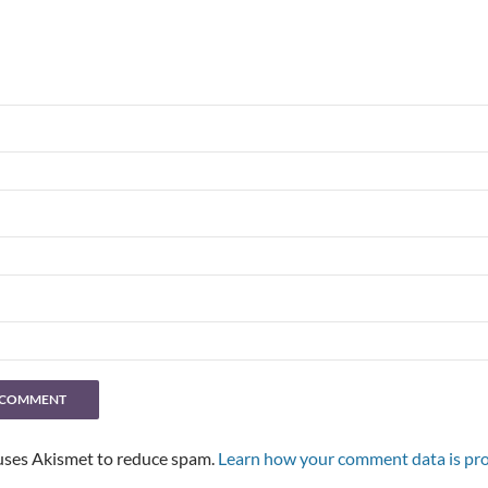
 uses Akismet to reduce spam.
Learn how your comment data is pro