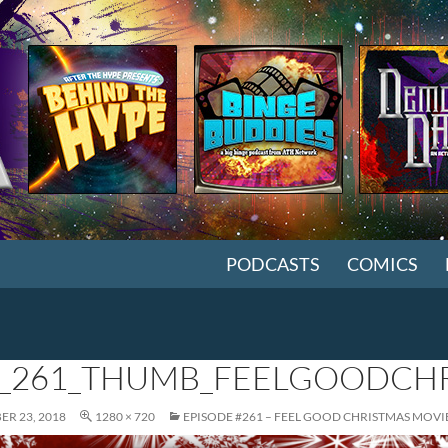
SKIP TO CONTENT
PODCASTS
COMICS
_261_THUMB_FEELGOODCHR
R 23, 2018
1280 × 720
EPISODE #261 – FEEL GOOD CHRISTMAS MOVI