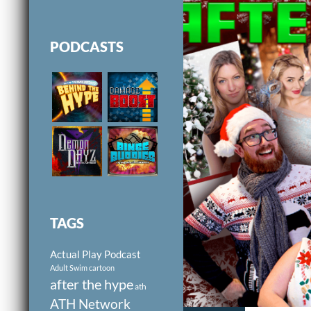
PODCASTS
TAGS
Actual Play Podcast
Adult Swim cartoon
after the hype
ath
ATH Network