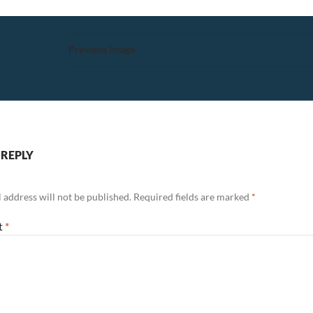
Previous Image
 REPLY
 address will not be published.
Required fields are marked
*
t
*