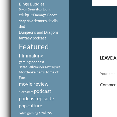
Binge Buddies
Bryan Dressel
cartoons
critique
Damage Boost
demons
devils
deep dive
dnd
Dungeons and Dragons
fantasy podcast
Featured
filmmaking
LEAVE A
gaming podcast
Hanna Barbera style
Matt Dykes
Mordenkeinen's Tome of
Your email
Foes
movie review
Commen
podcast
nicknames
podcast episode
pop culture
review
retro gaming