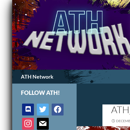
Search
ATH Network
FOLLOW ATH!
discord
twitter
facebook
ATH
instagram
mail
DECEMBE