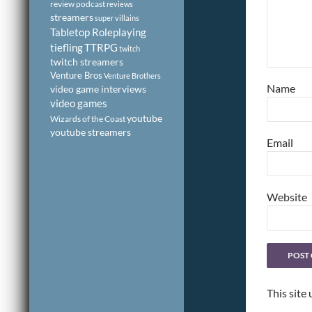
review podcast
reviews
streamers
super villains
Tabletop Roleplaying
tiefling
TTRPG
twitch
twitch streamers
Venture Bros
Venture Brothers
Name
video game interviews
video games
youtube
Wizards of the Coast
youtube streamers
Email
Website
This site