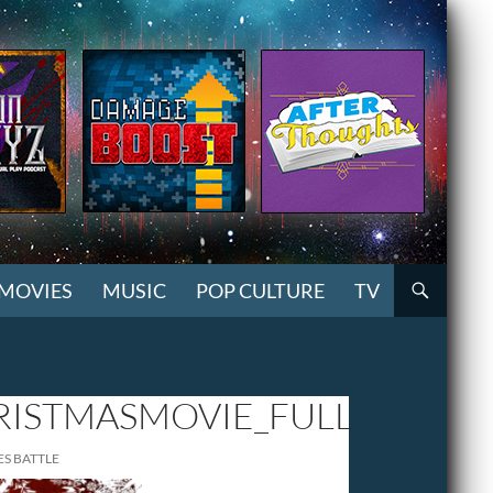
MOVIES
MUSIC
POP CULTURE
TV
ISTMASMOVIE_FULL
ES BATTLE