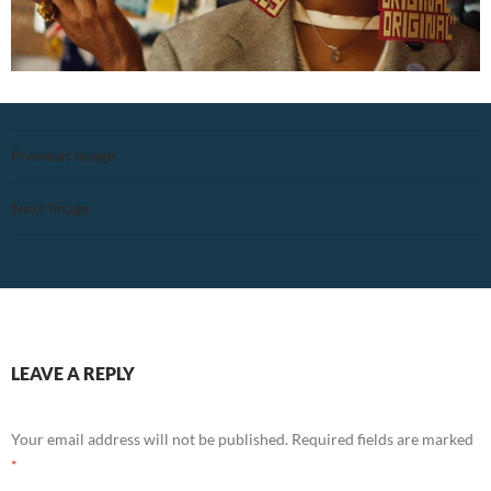
Previous Image
Next Image
LEAVE A REPLY
Your email address will not be published.
Required fields are marked
*