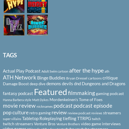
TAGS
after the hype
Actual Play Podcast
ath
Adult Swim cartoon
ATH Network
Binge Buddies
critique
Bryan Dressel
cartoons
demons
devils
dnd
Dungeons and Dragons
Damage Boost
deep dive
Featured
filmmaking
fantasy podcast
gaming podcast
Mordenkeinen's Tome of Foes
Hanna Barbera style
Matt Dykes
podcast
podcast episode
movie review
nicknames
pop culture
review
streamers
retro gaming
review podcast
reviews
Tabletop Roleplaying
tiefling
TTRPG
super villains
twitch
twitch streamers
video game interviews
Venture Bros
Venture Brothers
video games
youtube
youtube streamers