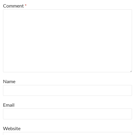
Comment
*
Name
Email
Website