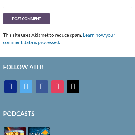
This site uses Akismet to reduce spam.
Learn how your
comment data is processed.
FOLLOW ATH!
discord
twitter
facebook
instagram
mail
PODCASTS