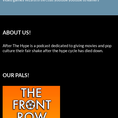
Wizards of the Coast
ABOUT US!
After The Hype is a podcast dedicated to giving movies and pop
culture their fair shake after the hype cycle has died down.
OUR PALS!