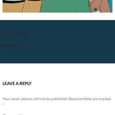
Previous Image
Next Image
LEAVE A REPLY
Your email address will not be published.
Required fields are marked
*