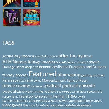
TAGS
after the hype
Actual Play Podcast
ath
Adult Swim cartoon
ATH Network
Binge Buddies
critique
Bryan Dressel
cartoons
demons
devils
dnd
Dungeons and Dragons
Damage Boost
deep dive
Featured
filmmaking
fantasy podcast
gaming podcast
Mordenkeinen's Tome of Foes
Hanna Barbera style
Matt Dykes
podcast
podcast episode
movie review
nicknames
pop culture
review
streamers
retro gaming
review podcast
reviews
Tabletop Roleplaying
tiefling
TTRPG
super villains
twitch
twitch streamers
video game interviews
Venture Bros
Venture Brothers
video games
youtube
youtube streamers
Wizards of the Coast