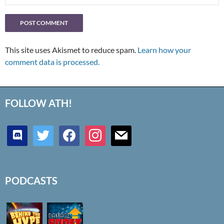
This site uses Akismet to reduce spam.
Learn how your
comment data is processed.
FOLLOW ATH!
discord
twitter
facebook
instagram
mail
PODCASTS