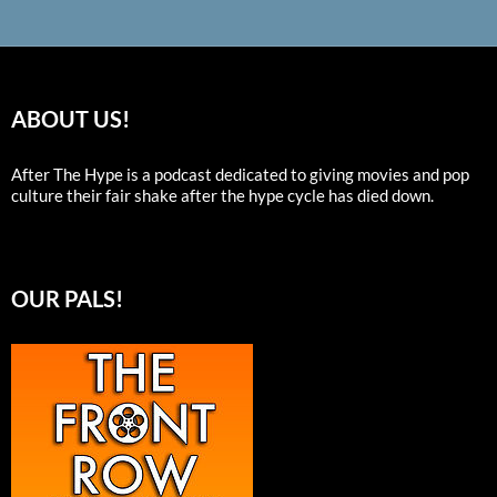
ABOUT US!
After The Hype is a podcast dedicated to giving movies and pop
culture their fair shake after the hype cycle has died down.
OUR PALS!