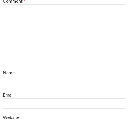
Comment
*
Name
Email
Website