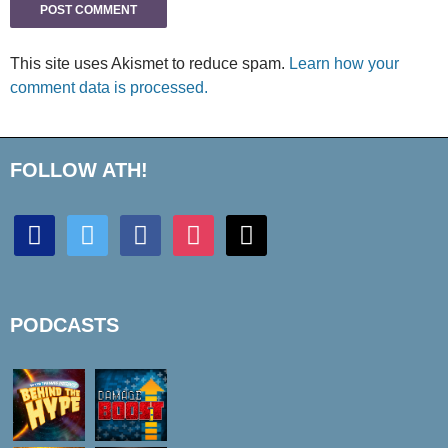
This site uses Akismet to reduce spam.
Learn how your
comment data is processed.
FOLLOW ATH!
discord
twitter
facebook
instagram
mail
PODCASTS