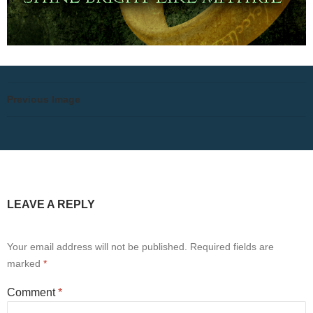
Previous Image
LEAVE A REPLY
Your email address will not be published.
Required fields are
marked
*
Comment
*