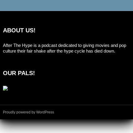
ABOUT US!
After The Hype is a podcast dedicated to giving movies and pop
culture their fair shake after the hype cycle has died down.
OUR PALS!
Proudly powered by WordPress