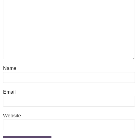
Name
Email
Website