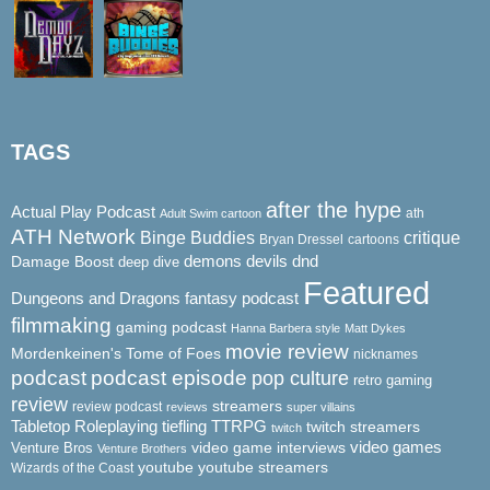
TAGS
after the hype
Actual Play Podcast
ath
Adult Swim cartoon
ATH Network
Binge Buddies
critique
Bryan Dressel
cartoons
demons
dnd
Damage Boost
devils
deep dive
Featured
Dungeons and Dragons
fantasy podcast
filmmaking
gaming podcast
Hanna Barbera style
Matt Dykes
movie review
Mordenkeinen's Tome of Foes
nicknames
podcast
podcast episode
pop culture
retro gaming
review
streamers
review podcast
reviews
super villains
Tabletop Roleplaying
tiefling
TTRPG
twitch streamers
twitch
video game interviews
video games
Venture Bros
Venture Brothers
youtube
youtube streamers
Wizards of the Coast