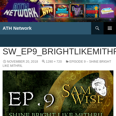
Search
ATH Network
SKIP
PRIMAR
TO
MENU
CONTENT
SW_EP9_BRIGHTLIKEMITH
NOVEMBER 20, 2018
1280 × 720
EPISODE 9 – SHINE BRIGHT
LIKE MITHRIL