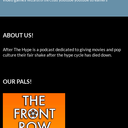
Wizards of the Coast
ABOUT US!
After The Hype is a podcast dedicated to giving movies and pop
culture their fair shake after the hype cycle has died down.
OUR PALS!