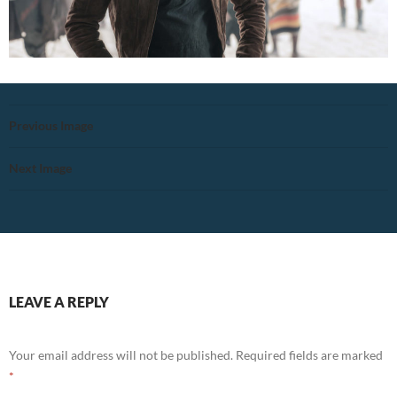
Previous Image
Next Image
LEAVE A REPLY
Your email address will not be published.
Required fields are marked
*