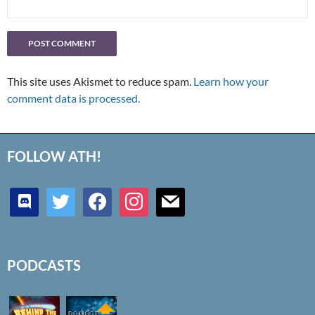
This site uses Akismet to reduce spam.
Learn how your
comment data is processed.
FOLLOW ATH!
discord
twitter
facebook
instagram
mail
PODCASTS