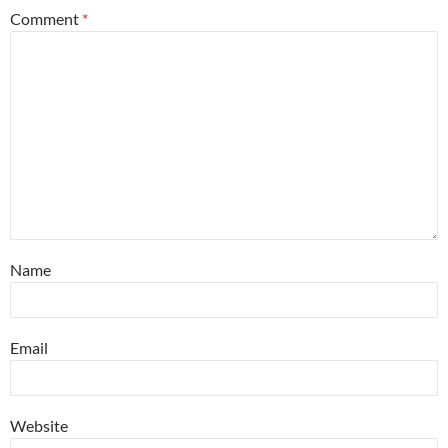
Comment
*
Name
Email
Website