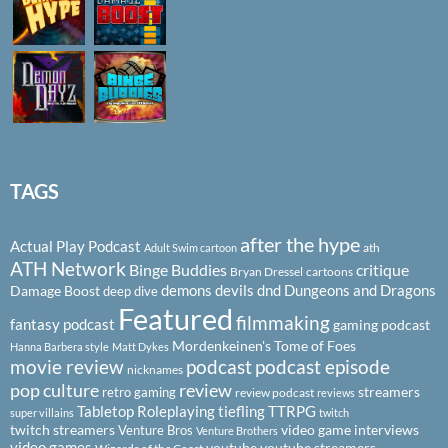
TAGS
after the hype
Actual Play Podcast
ath
Adult Swim cartoon
ATH Network
Binge Buddies
critique
Bryan Dressel
cartoons
demons
devils
dnd
Dungeons and Dragons
Damage Boost
deep dive
Featured
filmmaking
fantasy podcast
gaming podcast
Mordenkeinen's Tome of Foes
Hanna Barbera style
Matt Dykes
podcast
podcast episode
movie review
nicknames
pop culture
review
streamers
retro gaming
review podcast
reviews
Tabletop Roleplaying
tiefling
TTRPG
super villains
twitch
twitch streamers
video game interviews
Venture Bros
Venture Brothers
video games
youtube
youtube streamers