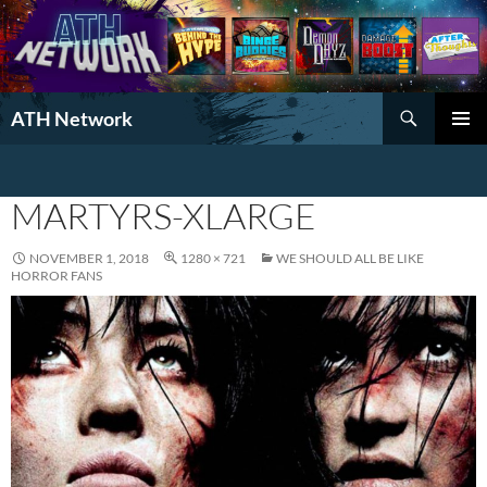
Search
ATH Network
SKIP
PRIMAR
TO
MENU
CONTENT
MARTYRS-XLARGE
NOVEMBER 1, 2018
1280 × 721
WE SHOULD ALL BE LIKE
HORROR FANS