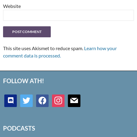
Website
This site uses Akismet to reduce spam.
Learn how your
comment data is processed.
FOLLOW ATH!
discord
twitter
facebook
instagram
mail
PODCASTS