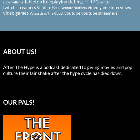
Tabletop Roleplaying
tiefling
TTRPG
super villains
twitch
twitch streamers
video game interviews
Venture Bros
Venture Brothers
video games
youtube
youtube streamers
Wizards of the Coast
ABOUT US!
After The Hype is a podcast dedicated to giving movies and pop
culture their fair shake after the hype cycle has died down.
OUR PALS!