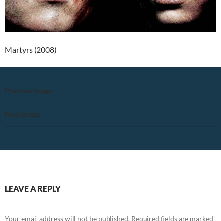
Martyrs (2008)
Previous Image
Next Image
LEAVE A REPLY
Your email address will not be published.
Required fields are marked