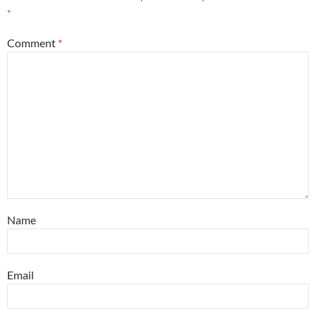
*
Comment
*
Name
Email