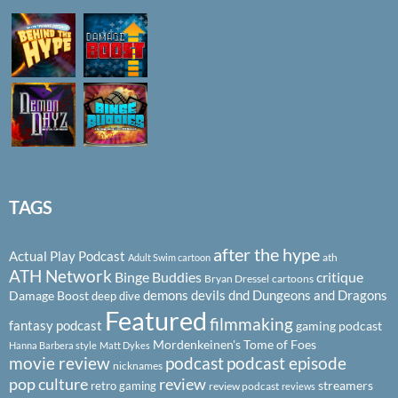
TAGS
after the hype
Actual Play Podcast
ath
Adult Swim cartoon
ATH Network
Binge Buddies
critique
Bryan Dressel
cartoons
demons
devils
dnd
Dungeons and Dragons
Damage Boost
deep dive
Featured
filmmaking
fantasy podcast
gaming podcast
Mordenkeinen's Tome of Foes
Hanna Barbera style
Matt Dykes
podcast
podcast episode
movie review
nicknames
pop culture
review
streamers
retro gaming
review podcast
reviews