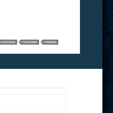
D EDITIONS
FEATURED
FRIENDS