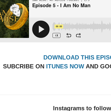
DOWNLOAD THIS EPI
SUBCRIBE ON
ITUNES NOW
AND GO
Instagrams to follow