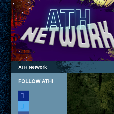
Search
ATH Network
FOLLOW ATH!
discord
twitter
facebook