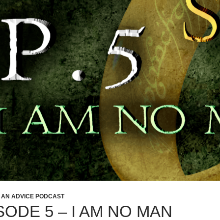
: AN ADVICE PODCAST
SODE 5 – I AM NO MAN