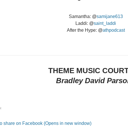
Samantha: @
samijane613
Laddi: @
saint_laddi
After the Hype: @
athpodcast
THEME MUSIC COUR
Bradley David Parso
:
 to share on Facebook (Opens in new window)