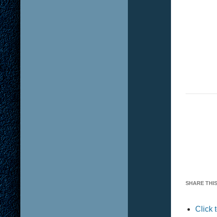
SHARE THIS
Click