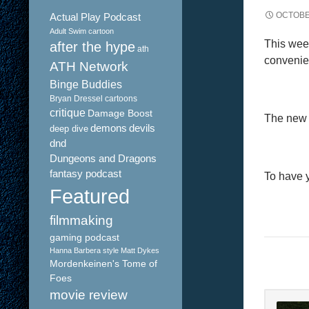
OCTOBE
Actual Play Podcast
Adult Swim cartoon
This week
after the hype
ath
convenie
ATH Network
Binge Buddies
Bryan Dressel
cartoons
critique
Damage Boost
The new f
demons
devils
deep dive
dnd
Dungeons and Dragons
fantasy podcast
To have 
Featured
filmmaking
gaming podcast
Hanna Barbera style
Matt Dykes
Mordenkeinen's Tome of
Foes
movie review