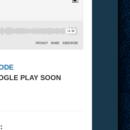
SODE
OGLE PLAY SOON
: