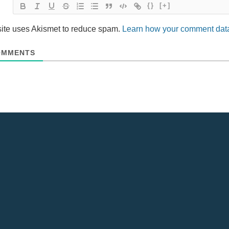
{}
[+]
site uses Akismet to reduce spam.
Learn how your comment data
MMENTS