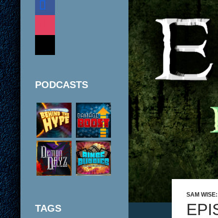
instagram
mail
PODCASTS
SAM WISE
EPI
TAGS