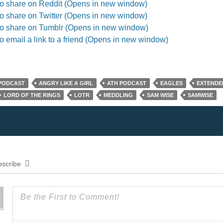
to share on Reddit (Opens in new window)
to share on Twitter (Opens in new window)
to share on Tumblr (Opens in new window)
to email a link to a friend (Opens in new window)
 PODCAST
ANGRY LIKE A GIRL
ATH PODCAST
EAGLES
EXTENDE
LORD OF THE RINGS
LOTR
MEDDLING
SAM WISE
SAMWISE
scribe