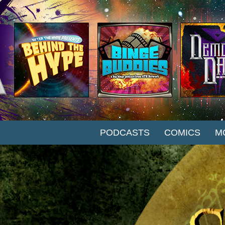
SKIP TO CONTENT
PODCASTS
COMICS
M