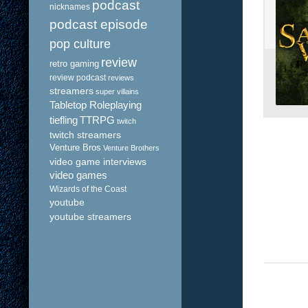
podcast
nicknames
podcast episode
pop culture
review
retro gaming
review podcast
reviews
streamers
super villains
Tabletop Roleplaying
tiefling
TTRPG
twitch
twitch streamers
Venture Bros
Venture Brothers
video game interviews
video games
Wizards of the Coast
youtube
youtube streamers