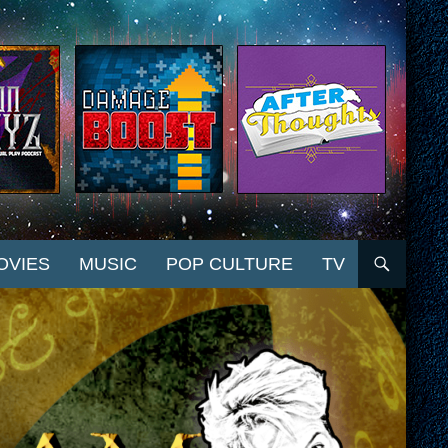
OVIES
MUSIC
POP CULTURE
TV