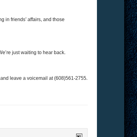
 in friends’ affairs, and those
e’re just waiting to hear back.
l and leave a voicemail at (608)561-2755.