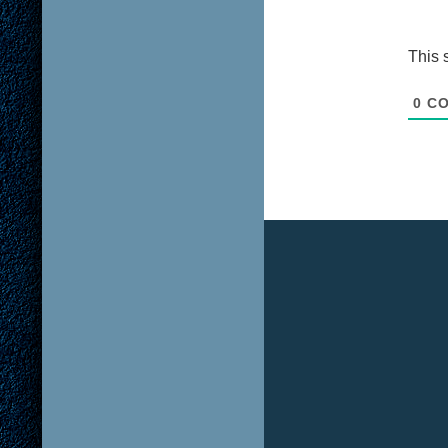
This 
0
CO