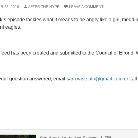
R 23, 2018
AFTER THE HYPE
LEAVE A COMMENT
’s episode tackles what it means to be angry like a girl, meddling
nt eagles.
eed has been created and submitted to the Council of Elrond. W
your question answered, email
sam.wise.ath@gmail.com
or cal