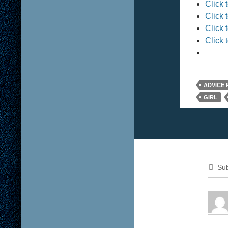
Click 
Click 
Click 
Click 
ADVICE
GIRL
Sub