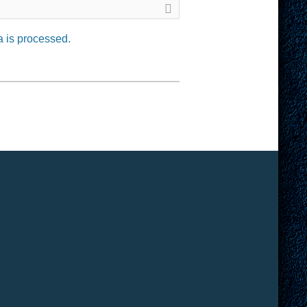
 is processed.