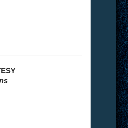
TESY
ns