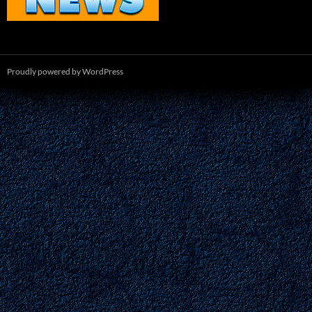
Proudly powered by WordPress