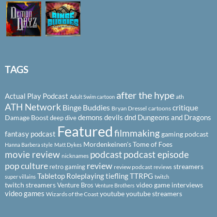
TAGS
after the hype
Actual Play Podcast
ath
Adult Swim cartoon
ATH Network
Binge Buddies
critique
Bryan Dressel
cartoons
demons
devils
dnd
Dungeons and Dragons
Damage Boost
deep dive
Featured
filmmaking
fantasy podcast
gaming podcast
Mordenkeinen's Tome of Foes
Hanna Barbera style
Matt Dykes
podcast
podcast episode
movie review
nicknames
pop culture
review
streamers
retro gaming
review podcast
reviews
Tabletop Roleplaying
tiefling
TTRPG
super villains
twitch
twitch streamers
video game interviews
Venture Bros
Venture Brothers
video games
youtube
youtube streamers
Wizards of the Coast