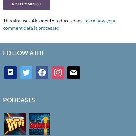
This site uses Akismet to reduce spam.
Learn how your
comment data is processed.
FOLLOW ATH!
discord
twitter
facebook
instagram
mail
PODCASTS