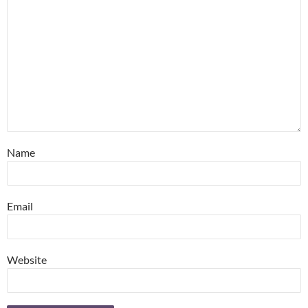
Name
Email
Website