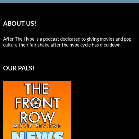
ABOUT US!
After The Hype is a podcast dedicated to giving movies and pop
culture their fair shake after the hype cycle has died down.
OUR PALS!