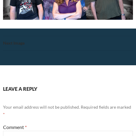
Next Image
LEAVE A REPLY
Your email address will not be published.
Required fields are marked
*
Comment
*