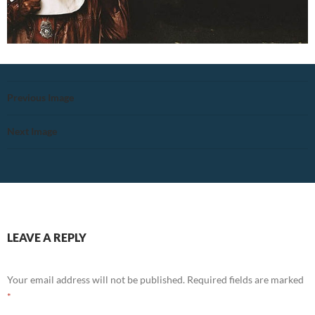
Previous Image
Next Image
LEAVE A REPLY
Your email address will not be published.
Required fields are marked
*