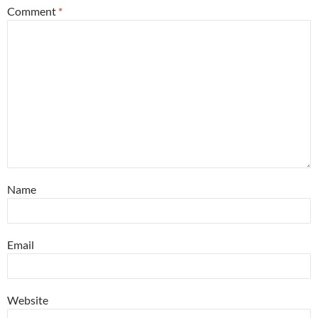
Comment
*
Name
Email
Website