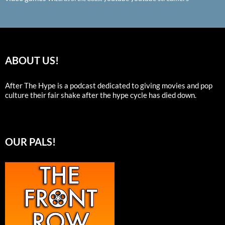
ABOUT US!
After The Hype is a podcast dedicated to giving movies and pop
culture their fair shake after the hype cycle has died down.
OUR PALS!