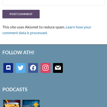
This site uses Akismet to reduce spam.
Learn how your
comment data is processed.
FOLLOW ATH!
discord
twitter
facebook
instagram
mail
PODCASTS