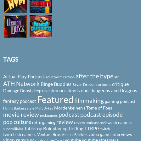
TAGS
after the hype
Actual Play Podcast
ath
Adult Swim cartoon
ATH Network
Binge Buddies
critique
Bryan Dressel
cartoons
demons
devils
dnd
Dungeons and Dragons
Damage Boost
deep dive
Featured
filmmaking
fantasy podcast
gaming podcast
Mordenkeinen's Tome of Foes
Hanna Barbera style
Matt Dykes
podcast
podcast episode
movie review
nicknames
pop culture
review
streamers
retro gaming
review podcast
reviews
Tabletop Roleplaying
tiefling
TTRPG
super villains
twitch
twitch streamers
video game interviews
Venture Bros
Venture Brothers
video games
youtube
youtube streamers
Wizards of the Coast