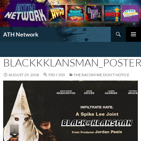
Search
ATH Network
SKIP
PRIMAR
TO
MENU
CONTENT
BLACKKKLANSMAN_POSTE
AUGUST 29, 2018
590 × 350
THE RACISM WE DON’T NOTICE