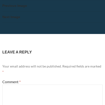
Previous Image
Next Image
LEAVE A REPLY
Your email address will not be published.
Required fields are marked
*
Comment
*