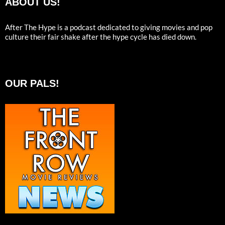
ABOUT US!
After The Hype is a podcast dedicated to giving movies and pop
culture their fair shake after the hype cycle has died down.
OUR PALS!