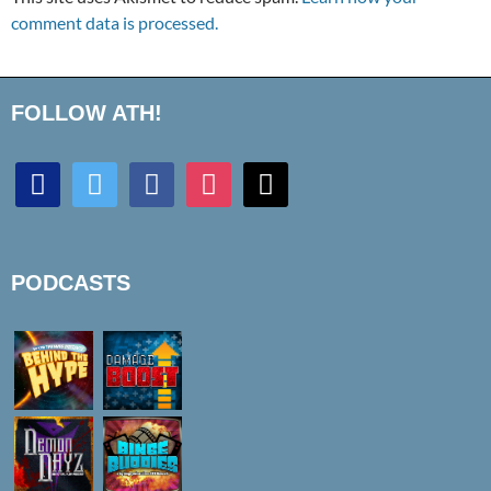
comment data is processed.
FOLLOW ATH!
discord
twitter
facebook
instagram
mail
PODCASTS