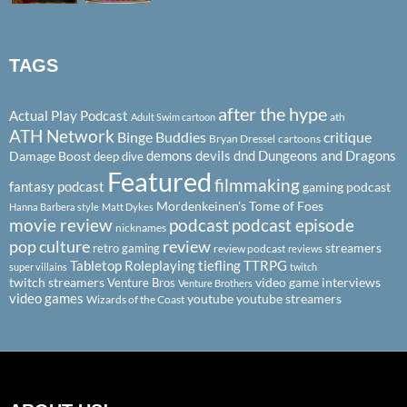
TAGS
after the hype
Actual Play Podcast
ath
Adult Swim cartoon
ATH Network
Binge Buddies
critique
Bryan Dressel
cartoons
demons
devils
dnd
Dungeons and Dragons
Damage Boost
deep dive
Featured
filmmaking
fantasy podcast
gaming podcast
Mordenkeinen's Tome of Foes
Hanna Barbera style
Matt Dykes
podcast
podcast episode
movie review
nicknames
pop culture
review
streamers
retro gaming
review podcast
reviews
Tabletop Roleplaying
tiefling
TTRPG
super villains
twitch
twitch streamers
video game interviews
Venture Bros
Venture Brothers
video games
youtube
youtube streamers
Wizards of the Coast