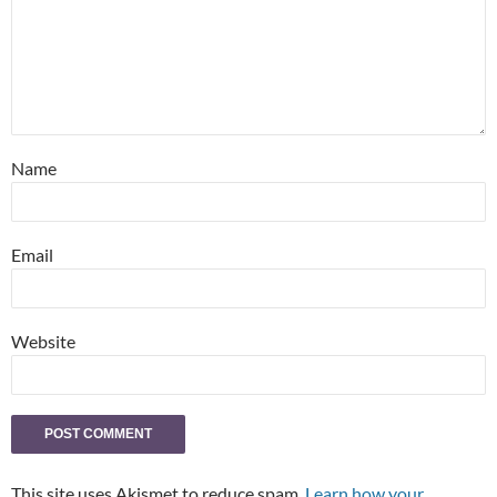
Name
Email
Website
This site uses Akismet to reduce spam.
Learn how your