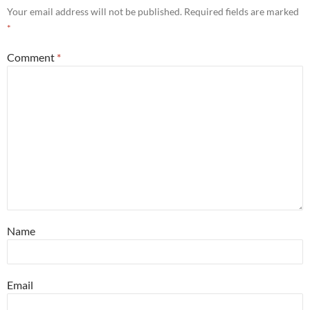
Your email address will not be published.
Required fields are marked
*
Comment
*
Name
Email