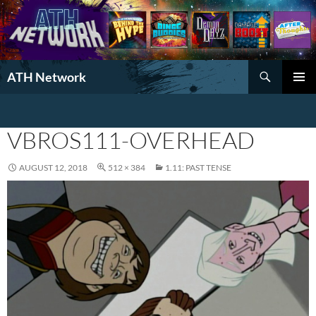
Search
ATH Network
SKIP
PRIMAR
TO
MENU
CONTENT
VBROS111-OVERHEAD
AUGUST 12, 2018
512 × 384
1.11: PAST TENSE