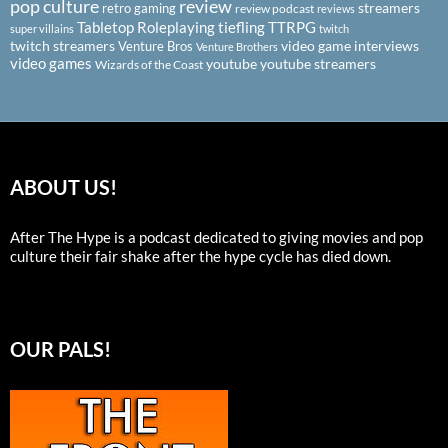
pop culture
review
streamers
retro gaming
review podcast
reviews
Tabletop Roleplaying
tiefling
TTRPG
super villains
twitch
twitch streamers
video game interviews
Venture Bros
Venture Brothers
video games
youtube
youtube streamers
Wizards of the Coast
ABOUT US!
After The Hype is a podcast dedicated to giving movies and pop
culture their fair shake after the hype cycle has died down.
OUR PALS!