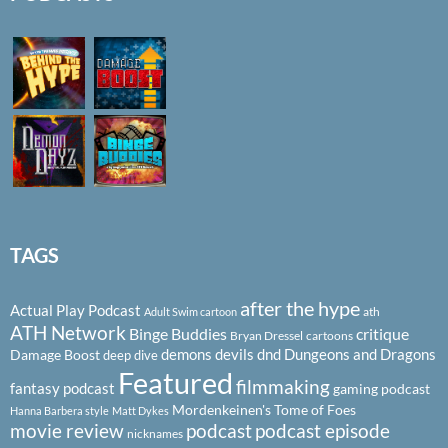
TAGS
after the hype
Actual Play Podcast
ath
Adult Swim cartoon
ATH Network
Binge Buddies
critique
Bryan Dressel
cartoons
demons
devils
dnd
Dungeons and Dragons
Damage Boost
deep dive
Featured
filmmaking
fantasy podcast
gaming podcast
Mordenkeinen's Tome of Foes
Hanna Barbera style
Matt Dykes
podcast
podcast episode
movie review
nicknames