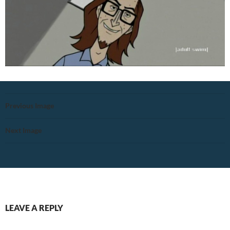
Previous Image
Next Image
LEAVE A REPLY