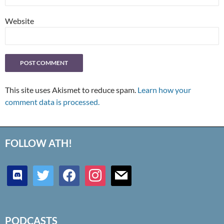
Website
This site uses Akismet to reduce spam.
Learn how your
comment data is processed.
FOLLOW ATH!
discord
twitter
facebook
instagram
mail
PODCASTS