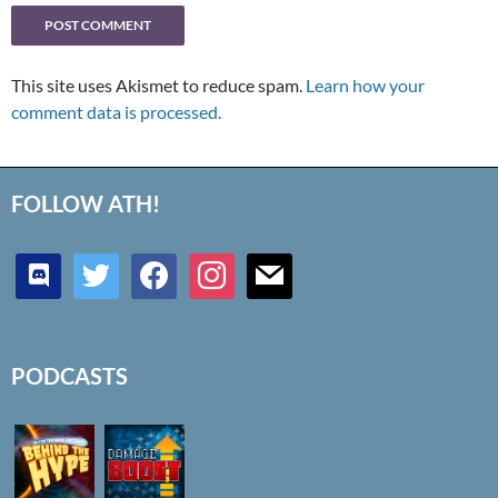
This site uses Akismet to reduce spam.
Learn how your
comment data is processed.
FOLLOW ATH!
discord
twitter
facebook
instagram
mail
PODCASTS