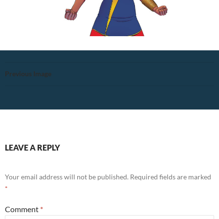
Previous Image
LEAVE A REPLY
Your email address will not be published.
Required fields are marked
*
Comment
*