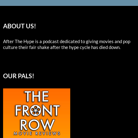
ABOUT US!
After The Hype is a podcast dedicated to giving movies and pop
culture their fair shake after the hype cycle has died down.
OUR PALS!