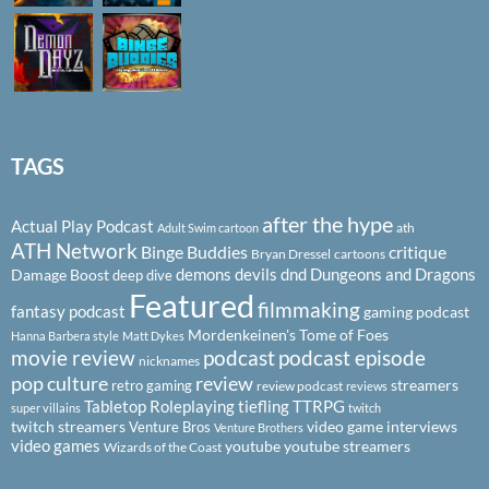
TAGS
after the hype
Actual Play Podcast
ath
Adult Swim cartoon
ATH Network
Binge Buddies
critique
Bryan Dressel
cartoons
demons
devils
dnd
Dungeons and Dragons
Damage Boost
deep dive
Featured
filmmaking
fantasy podcast
gaming podcast
Mordenkeinen's Tome of Foes
Hanna Barbera style
Matt Dykes
podcast
podcast episode
movie review
nicknames
pop culture
review
streamers
retro gaming
review podcast
reviews
Tabletop Roleplaying
tiefling
TTRPG
super villains
twitch
twitch streamers
video game interviews
Venture Bros
Venture Brothers
video games
youtube
youtube streamers
Wizards of the Coast