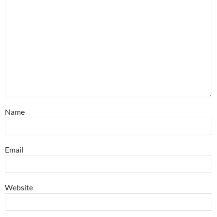
Name
Email
Website