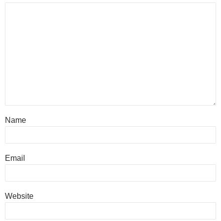
Name
Email
Website