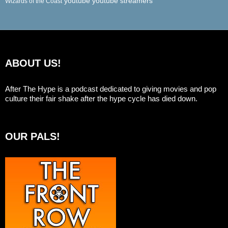
youtube
youtube streamers
Wizards of the Coast
ABOUT US!
After The Hype is a podcast dedicated to giving movies and pop
culture their fair shake after the hype cycle has died down.
OUR PALS!