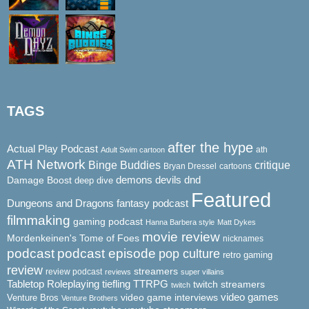
TAGS
after the hype
Actual Play Podcast
ath
Adult Swim cartoon
ATH Network
Binge Buddies
critique
Bryan Dressel
cartoons
demons
dnd
Damage Boost
devils
deep dive
Featured
Dungeons and Dragons
fantasy podcast
filmmaking
gaming podcast
Hanna Barbera style
Matt Dykes
movie review
Mordenkeinen's Tome of Foes
nicknames
podcast
podcast episode
pop culture
retro gaming
review
streamers
review podcast
reviews
super villains
Tabletop Roleplaying
tiefling
TTRPG
twitch streamers
twitch
video game interviews
video games
Venture Bros
Venture Brothers