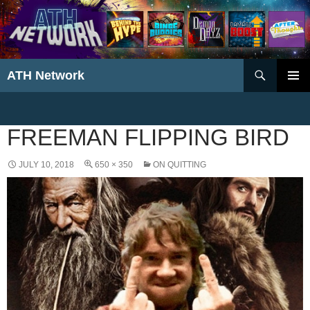
Search
ATH Network
SKIP
PRIMAR
TO
MENU
CONTENT
FREEMAN FLIPPING BIRD
JULY 10, 2018
650 × 350
ON QUITTING