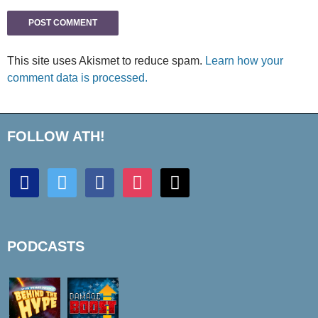
This site uses Akismet to reduce spam.
Learn how your
comment data is processed.
FOLLOW ATH!
discord
twitter
facebook
instagram
mail
PODCASTS