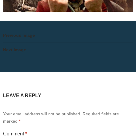
Previous Image
Next Image
LEAVE A REPLY
Your email address will not be published.
Required fields are
marked
*
Comment
*