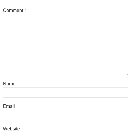
Comment
*
Name
Email
Website