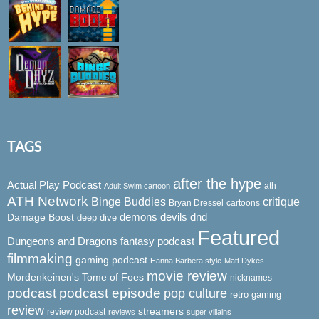
TAGS
after the hype
Actual Play Podcast
ath
Adult Swim cartoon
ATH Network
Binge Buddies
critique
Bryan Dressel
cartoons
demons
dnd
Damage Boost
devils
deep dive
Featured
Dungeons and Dragons
fantasy podcast
filmmaking
gaming podcast
Hanna Barbera style
Matt Dykes
movie review
Mordenkeinen's Tome of Foes
nicknames
podcast
podcast episode
pop culture
retro gaming
review
streamers
review podcast
reviews
super villains