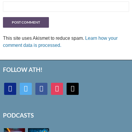
This site uses Akismet to reduce spam.
Learn how your
comment data is processed.
FOLLOW ATH!
discord
twitter
facebook
instagram
mail
PODCASTS