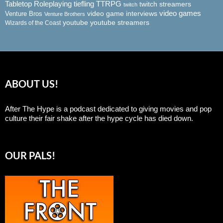
Tabletop Roleplaying
tiefling
TTRPG
twitch streamers
twitch
video game interviews
video games
Venture Bros
Venture Brothers
youtube
youtube streamers
Wizards of the Coast
ABOUT US!
After The Hype is a podcast dedicated to giving movies and pop
culture their fair shake after the hype cycle has died down.
OUR PALS!