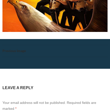
Previous Image
LEAVE A REPLY
Your email address will not be published.
Required fields are
marked
*