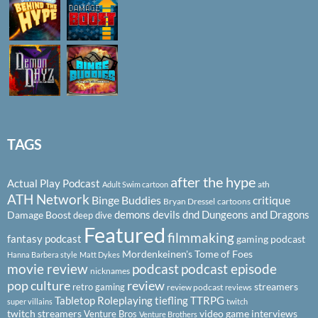
TAGS
after the hype
Actual Play Podcast
ath
Adult Swim cartoon
ATH Network
Binge Buddies
critique
Bryan Dressel
cartoons
demons
devils
dnd
Dungeons and Dragons
Damage Boost
deep dive
Featured
filmmaking
fantasy podcast
gaming podcast
Mordenkeinen's Tome of Foes
Hanna Barbera style
Matt Dykes
podcast
podcast episode
movie review
nicknames
pop culture
review
streamers
retro gaming
review podcast
reviews
Tabletop Roleplaying
tiefling
TTRPG
super villains
twitch
twitch streamers
video game interviews
Venture Bros
Venture Brothers