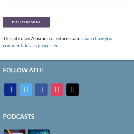
This site uses Akismet to reduce spam.
Learn how your
comment data is processed.
FOLLOW ATH!
discord
twitter
facebook
instagram
mail
PODCASTS