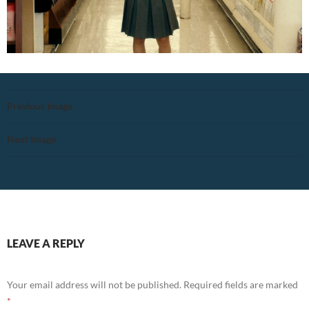
Previous Image
Next Image
LEAVE A REPLY
Your email address will not be published.
Required fields are marked
*