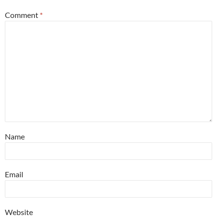
Comment
*
Name
Email
Website