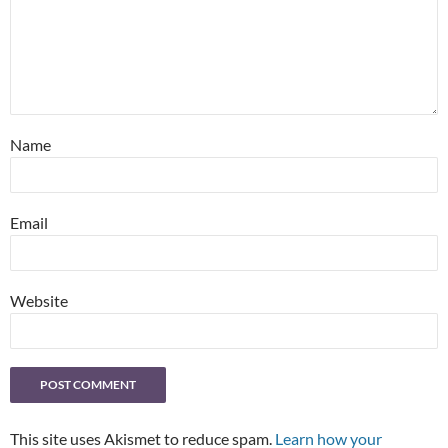
Name
Email
Website
This site uses Akismet to reduce spam.
Learn how your