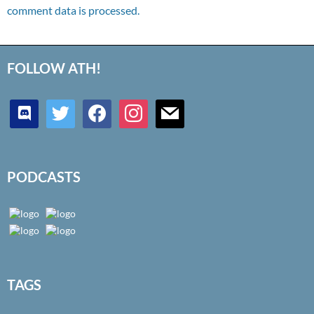
comment data is processed.
FOLLOW ATH!
discord
twitter
facebook
instagram
mail
PODCASTS
TAGS