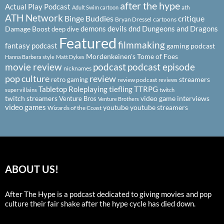
after the hype
Actual Play Podcast
ath
Adult Swim cartoon
ATH Network
Binge Buddies
critique
Bryan Dressel
cartoons
demons
devils
dnd
Dungeons and Dragons
Damage Boost
deep dive
Featured
filmmaking
fantasy podcast
gaming podcast
Mordenkeinen's Tome of Foes
Hanna Barbera style
Matt Dykes
podcast
podcast episode
movie review
nicknames
pop culture
review
streamers
retro gaming
review podcast
reviews
Tabletop Roleplaying
tiefling
TTRPG
super villains
twitch
twitch streamers
video game interviews
Venture Bros
Venture Brothers
video games
youtube
youtube streamers
Wizards of the Coast
ABOUT US!
After The Hype is a podcast dedicated to giving movies and pop
culture their fair shake after the hype cycle has died down.