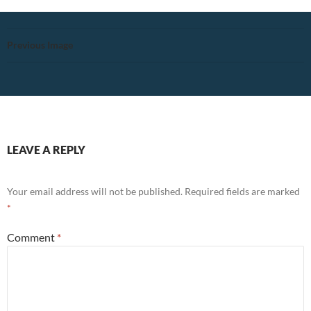
Previous Image
LEAVE A REPLY
Your email address will not be published.
Required fields are marked
*
Comment
*