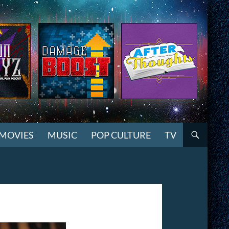
MOVIES
MUSIC
POP CULTURE
TV