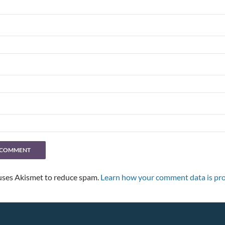
 uses Akismet to reduce spam.
Learn how your comment data is pro