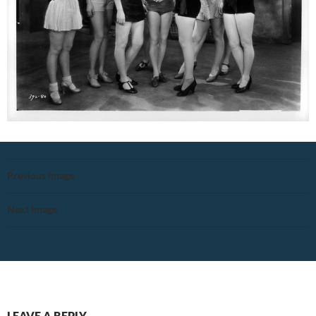
Previous Image
Next Image
LEAVE A REPLY