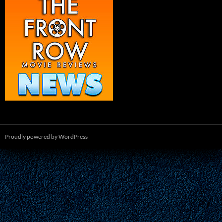
Proudly powered by WordPress