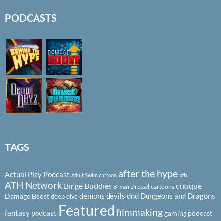
PODCASTS
TAGS
after the hype
Actual Play Podcast
ath
Adult Swim cartoon
ATH Network
Binge Buddies
critique
Bryan Dressel
cartoons
demons
devils
dnd
Dungeons and Dragons
Damage Boost
deep dive
Featured
filmmaking
fantasy podcast
gaming podcast