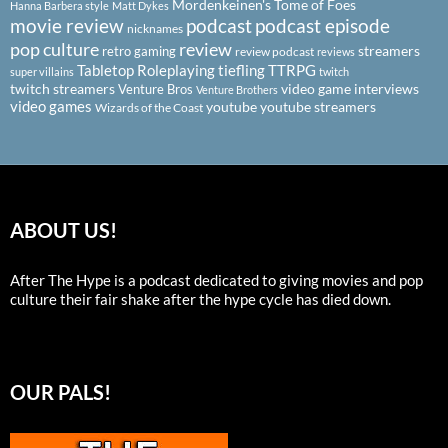
Mordenkeinen's Tome of Foes
Hanna Barbera style
Matt Dykes
podcast
podcast episode
movie review
nicknames
pop culture
review
streamers
retro gaming
review podcast
reviews
Tabletop Roleplaying
tiefling
TTRPG
super villains
twitch
twitch streamers
video game interviews
Venture Bros
Venture Brothers
video games
youtube
youtube streamers
Wizards of the Coast
ABOUT US!
After The Hype is a podcast dedicated to giving movies and pop
culture their fair shake after the hype cycle has died down.
OUR PALS!