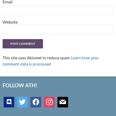
Email
Website
This site uses Akismet to reduce spam.
Learn how your
comment data is processed.
FOLLOW ATH!
discord
twitter
facebook
instagram
mail