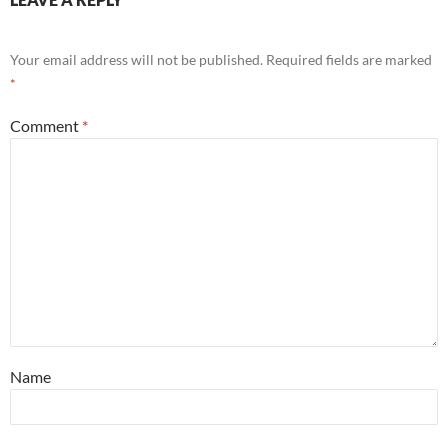
Your email address will not be published.
Required fields are marked
*
Comment
*
Name