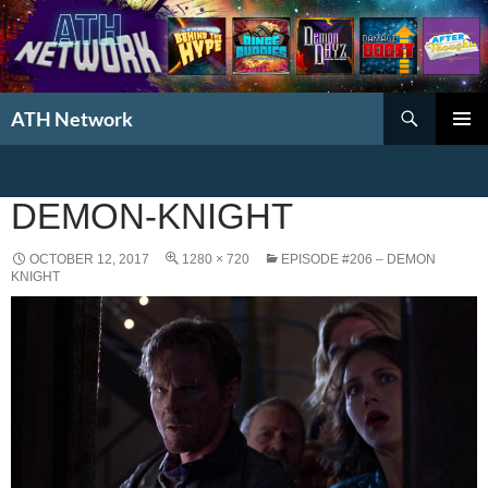
Search
ATH Network
SKIP
PRIMAR
TO
MENU
CONTENT
DEMON-KNIGHT
OCTOBER 12, 2017
1280 × 720
EPISODE #206 – DEMON
KNIGHT