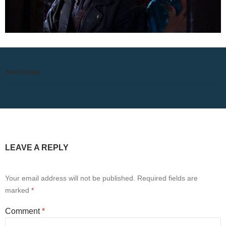
Next Image
LEAVE A REPLY
Your email address will not be published.
Required fields are
marked
*
Comment
*