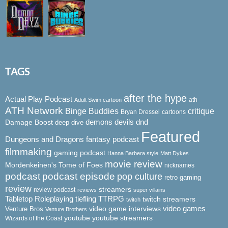
TAGS
after the hype
Actual Play Podcast
ath
Adult Swim cartoon
ATH Network
Binge Buddies
critique
Bryan Dressel
cartoons
demons
dnd
Damage Boost
devils
deep dive
Featured
Dungeons and Dragons
fantasy podcast
filmmaking
gaming podcast
Hanna Barbera style
Matt Dykes
movie review
Mordenkeinen's Tome of Foes
nicknames
podcast
podcast episode
pop culture
retro gaming
review
streamers
review podcast
reviews
super villains
Tabletop Roleplaying
tiefling
TTRPG
twitch streamers
twitch
video game interviews
video games
Venture Bros
Venture Brothers
youtube
youtube streamers
Wizards of the Coast