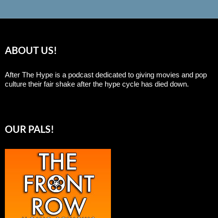
ABOUT US!
After The Hype is a podcast dedicated to giving movies and pop
culture their fair shake after the hype cycle has died down.
OUR PALS!