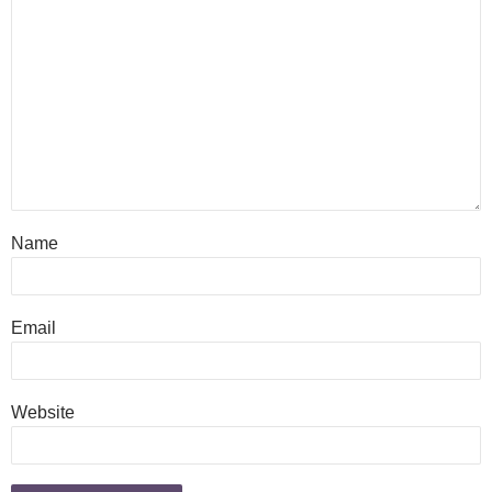
Name
Email
Website