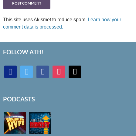
This site uses Akismet to reduce spam.
Learn how your
comment data is processed.
FOLLOW ATH!
discord
twitter
facebook
instagram
mail
PODCASTS