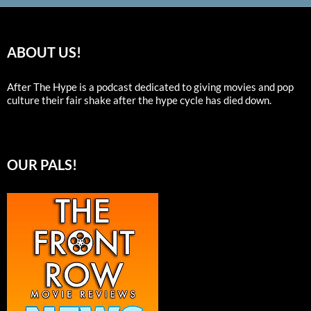
ABOUT US!
After The Hype is a podcast dedicated to giving movies and pop
culture their fair shake after the hype cycle has died down.
OUR PALS!