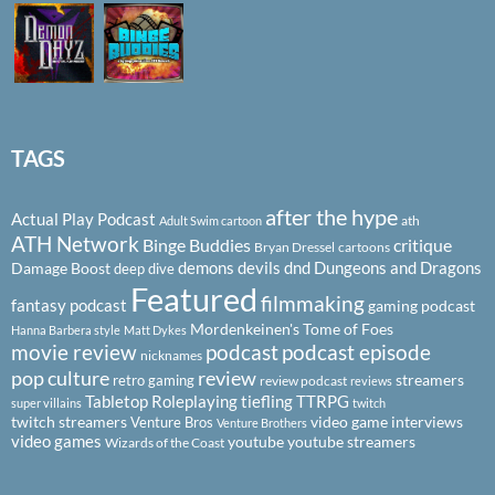
TAGS
after the hype
Actual Play Podcast
ath
Adult Swim cartoon
ATH Network
Binge Buddies
critique
Bryan Dressel
cartoons
demons
devils
dnd
Dungeons and Dragons
Damage Boost
deep dive
Featured
filmmaking
fantasy podcast
gaming podcast
Mordenkeinen's Tome of Foes
Hanna Barbera style
Matt Dykes
podcast
podcast episode
movie review
nicknames
pop culture
review
streamers
retro gaming
review podcast
reviews
Tabletop Roleplaying
tiefling
TTRPG
super villains
twitch
twitch streamers
video game interviews
Venture Bros
Venture Brothers
video games
youtube
youtube streamers
Wizards of the Coast