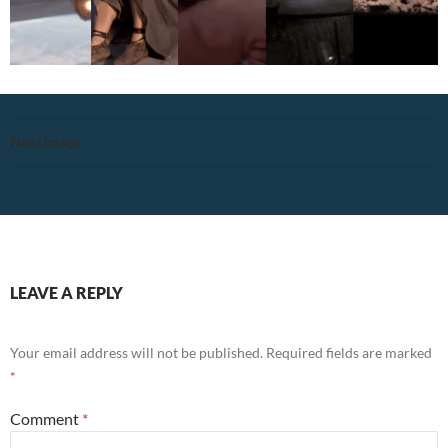
Next Image
LEAVE A REPLY
Your email address will not be published.
Required fields are marked
*
Comment
*