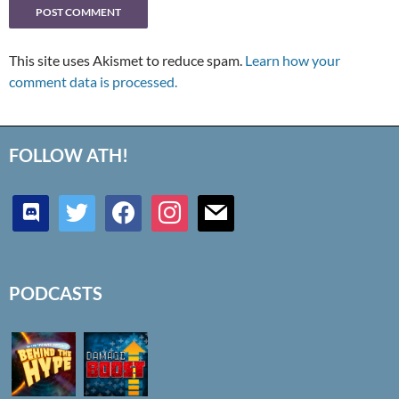
This site uses Akismet to reduce spam.
Learn how your
comment data is processed.
FOLLOW ATH!
discord
twitter
facebook
instagram
mail
PODCASTS