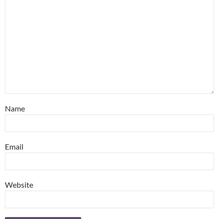
Name
Email
Website