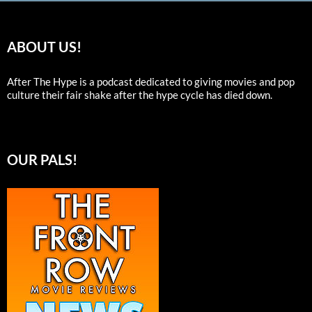
ABOUT US!
After The Hype is a podcast dedicated to giving movies and pop
culture their fair shake after the hype cycle has died down.
OUR PALS!