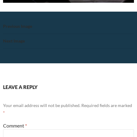
Previous Image
Next Image
LEAVE A REPLY
Your email address will not be published.
Required fields are marked
*
Comment
*