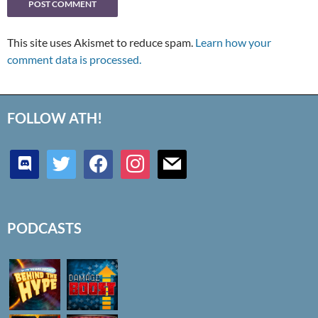
This site uses Akismet to reduce spam.
Learn how your
comment data is processed.
FOLLOW ATH!
discord
twitter
facebook
instagram
mail
PODCASTS