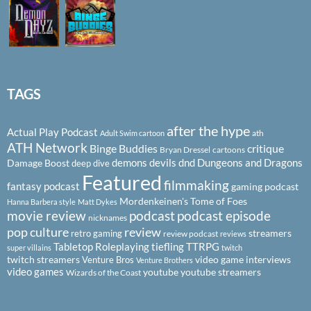
TAGS
after the hype
Actual Play Podcast
ath
Adult Swim cartoon
ATH Network
Binge Buddies
critique
Bryan Dressel
cartoons
demons
devils
dnd
Dungeons and Dragons
Damage Boost
deep dive
Featured
filmmaking
fantasy podcast
gaming podcast
Mordenkeinen's Tome of Foes
Hanna Barbera style
Matt Dykes
podcast
podcast episode
movie review
nicknames
pop culture
review
streamers
retro gaming
review podcast
reviews
Tabletop Roleplaying
tiefling
TTRPG
super villains
twitch
twitch streamers
video game interviews
Venture Bros
Venture Brothers
video games
youtube
youtube streamers
Wizards of the Coast