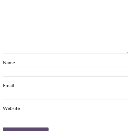
Name
Email
Website