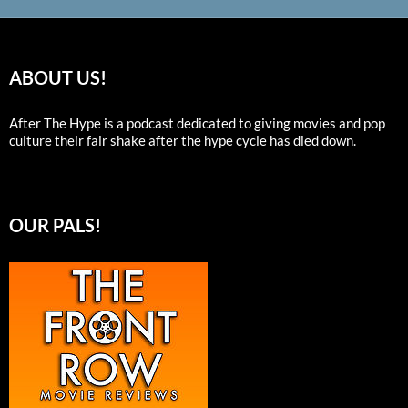
ABOUT US!
After The Hype is a podcast dedicated to giving movies and pop
culture their fair shake after the hype cycle has died down.
OUR PALS!