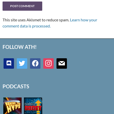
This site uses Akismet to reduce spam.
Learn how your
comment data is processed.
FOLLOW ATH!
discord
twitter
facebook
instagram
mail
PODCASTS