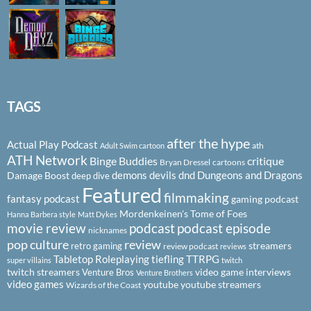
TAGS
after the hype
Actual Play Podcast
ath
Adult Swim cartoon
ATH Network
Binge Buddies
critique
Bryan Dressel
cartoons
demons
devils
dnd
Dungeons and Dragons
Damage Boost
deep dive
Featured
filmmaking
fantasy podcast
gaming podcast
Mordenkeinen's Tome of Foes
Hanna Barbera style
Matt Dykes
podcast
podcast episode
movie review
nicknames
pop culture
review
streamers
retro gaming
review podcast
reviews
Tabletop Roleplaying
tiefling
TTRPG
super villains
twitch
twitch streamers
video game interviews
Venture Bros
Venture Brothers
video games
youtube
youtube streamers
Wizards of the Coast