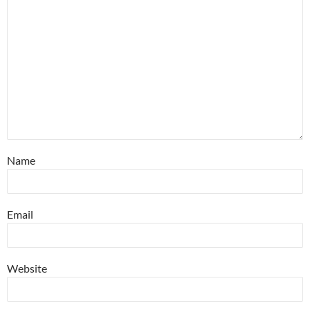
Name
Email
Website