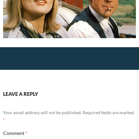
LEAVE A REPLY
Your email address will not be published.
Required fields are marked
*
Comment
*