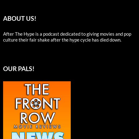
ABOUT US!
After The Hype is a podcast dedicated to giving movies and pop
culture their fair shake after the hype cycle has died down.
OUR PALS!