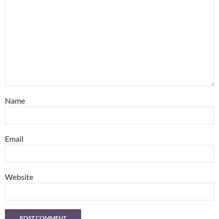
Name
Email
Website