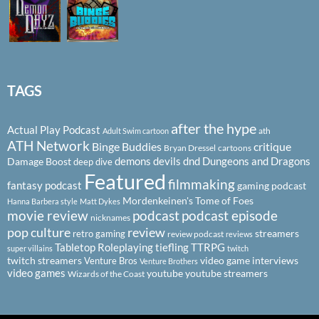
TAGS
after the hype
Actual Play Podcast
ath
Adult Swim cartoon
ATH Network
Binge Buddies
critique
Bryan Dressel
cartoons
demons
devils
dnd
Dungeons and Dragons
Damage Boost
deep dive
Featured
filmmaking
fantasy podcast
gaming podcast
Mordenkeinen's Tome of Foes
Hanna Barbera style
Matt Dykes
podcast
podcast episode
movie review
nicknames
pop culture
review
streamers
retro gaming
review podcast
reviews
Tabletop Roleplaying
tiefling
TTRPG
super villains
twitch
twitch streamers
video game interviews
Venture Bros
Venture Brothers
video games
youtube
youtube streamers
Wizards of the Coast