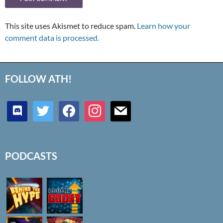
This site uses Akismet to reduce spam.
Learn how your
comment data is processed.
FOLLOW ATH!
discord
twitter
facebook
instagram
mail
PODCASTS