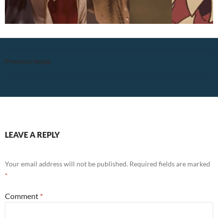
Previous Image
LEAVE A REPLY
Your email address will not be published.
Required fields are marked
*
Comment
*