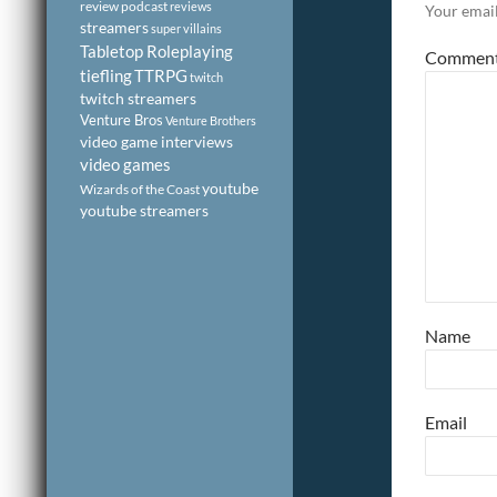
review podcast
reviews
Your email
streamers
super villains
Tabletop Roleplaying
Commen
tiefling
TTRPG
twitch
twitch streamers
Venture Bros
Venture Brothers
video game interviews
video games
youtube
Wizards of the Coast
youtube streamers
Name
Email