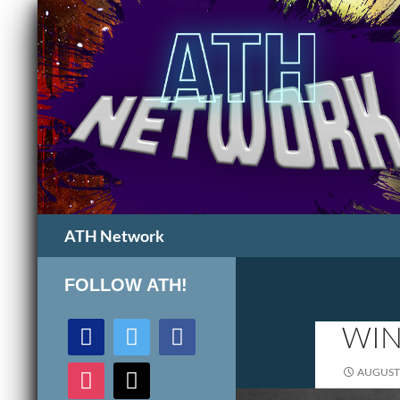
Search
ATH Network
FOLLOW ATH!
discord
twitter
facebook
WIN
instagram
mail
AUGUST 