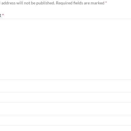
 address will not be published.
Required fields are marked
*
t
*