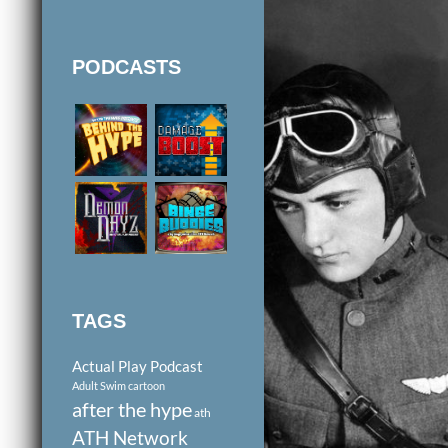
PODCASTS
TAGS
Actual Play Podcast
Adult Swim cartoon
after the hype
ath
ATH Network