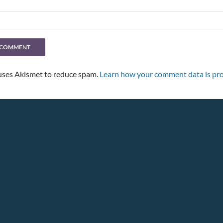
 uses Akismet to reduce spam.
Learn how your comment data is pro