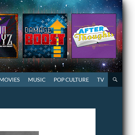
MOVIES
MUSIC
POP CULTURE
TV