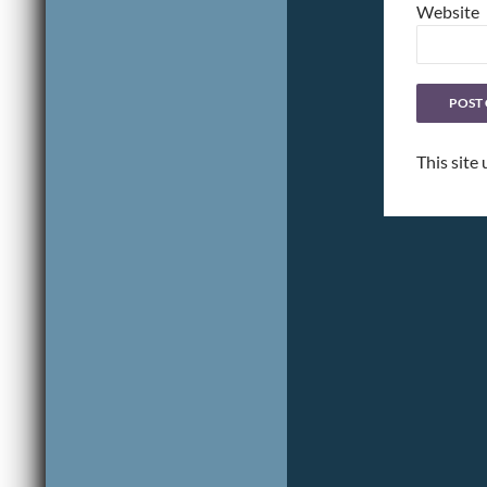
Website
This site