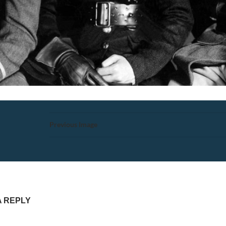
Previous Image
A REPLY