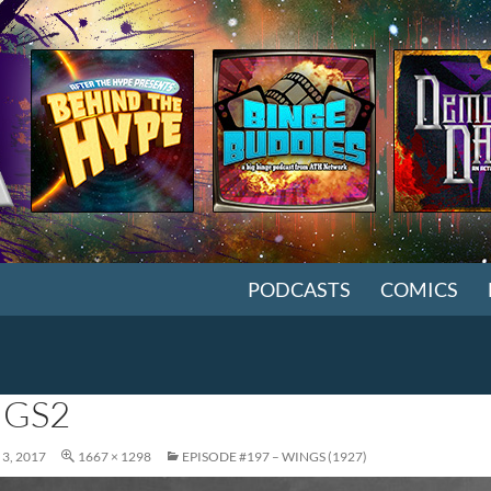
SKIP TO CONTENT
PODCASTS
COMICS
GS2
3, 2017
1667 × 1298
EPISODE #197 – WINGS (1927)