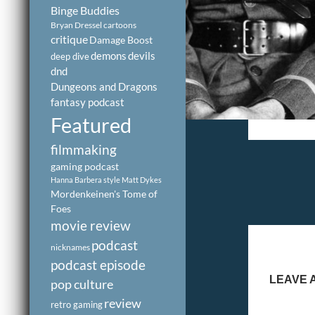
Binge Buddies
Bryan Dressel
cartoons
critique
Damage Boost
demons
devils
deep dive
dnd
Dungeons and Dragons
fantasy podcast
Featured
filmmaking
gaming podcast
Hanna Barbera style
Matt Dykes
Mordenkeinen's Tome of
Foes
movie review
podcast
nicknames
podcast episode
LEAVE 
pop culture
review
retro gaming